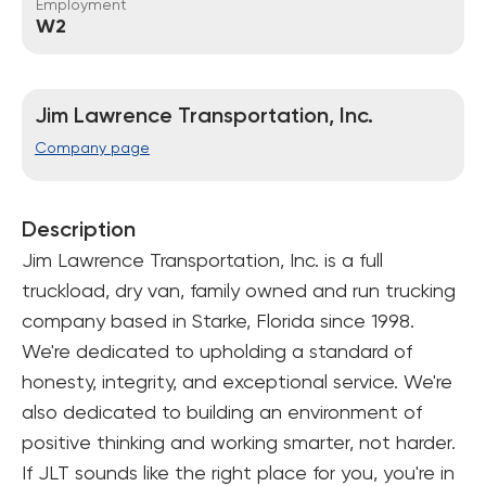
Employment
W2
Jim Lawrence Transportation, Inc.
Company page
Description
Jim Lawrence Transportation, Inc. is a full 
truckload, dry van, family owned and run trucking 
company based in Starke, Florida since 1998. 
We're dedicated to upholding a standard of 
honesty, integrity, and exceptional service. We're 
also dedicated to building an environment of 
positive thinking and working smarter, not harder. 
If JLT sounds like the right place for you, you're in 