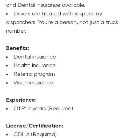
and Dental Insurance available.
Drivers are treated with respect by 
dispatchers. You're a person, not just a truck 
number.
Benefits:
Dental insurance
Health insurance
Referral program
Vision insurance
Experience:
OTR: 2 years (Required)
License/Certification:
CDL A (Required)