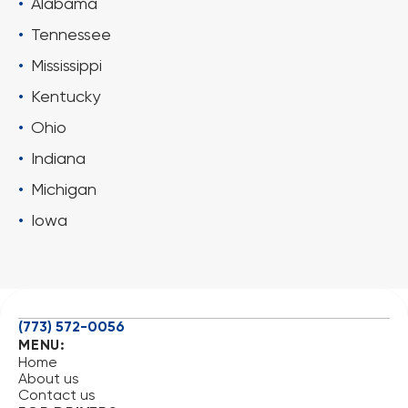
Alabama
Tennessee
Mississippi
Kentucky
Ohio
Indiana
Michigan
Iowa
(773) 572-0056
MENU:
Home
About us
Contact us