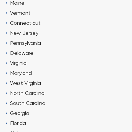
Maine
Vermont
Connecticut
New Jersey
Pennsylvania
Delaware
Virginia
Maryland
West Virginia
North Carolina
South Carolina
Georgia
Florida