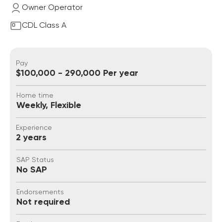
Owner Operator
CDL Class A
Pay
$100,000 - 290,000 Per year
Home time
Weekly, Flexible
Experience
2 years
SAP Status
No SAP
Endorsements
Not required