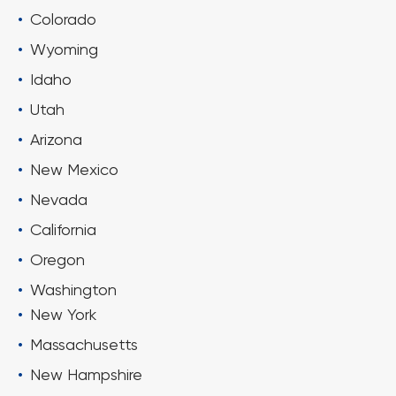
Colorado
Wyoming
Idaho
Utah
Arizona
New Mexico
Nevada
California
Oregon
Washington
New York
Massachusetts
New Hampshire