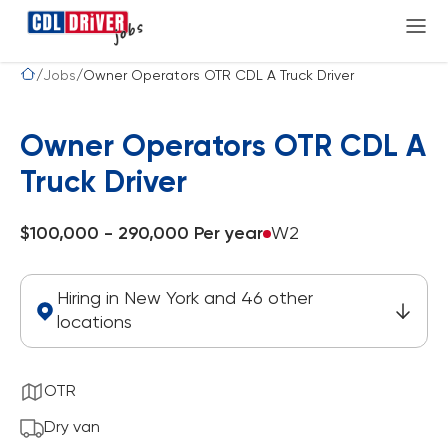
Jobs
Owner Operators OTR CDL A Truck Driver
Owner Operators OTR CDL A
Truck Driver
$100,000 - 290,000 Per year
W2
Hiring in New York and 46 other
locations
OTR
Dry van