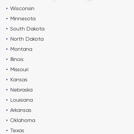
Wisconsin
Minnesota
South Dakota
North Dakota
Montana
Illinois
Missouri
Kansas
Nebraska
Louisiana
Arkansas
Oklahoma
Texas