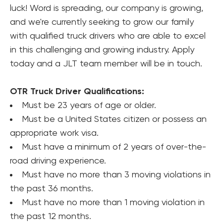
luck! Word is spreading, our company is growing, 
and we're currently seeking to grow our family 
with qualified truck drivers who are able to excel 
in this challenging and growing industry. Apply 
today and a JLT team member will be in touch.
OTR Truck Driver Qualifications:
Must be 23 years of age or older.
Must be a United States citizen or possess an 
appropriate work visa.
Must have a minimum of 2 years of over-the-
road driving experience.
Must have no more than 3 moving violations in 
the past 36 months.
Must have no more than 1 moving violation in 
the past 12 months.