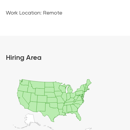
Work Location: Remote
Hiring Area