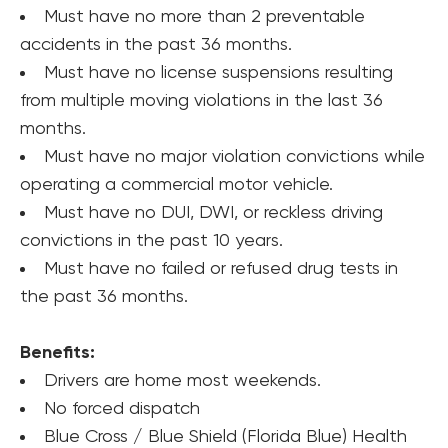
Must have no more than 2 preventable 
accidents in the past 36 months.
Must have no license suspensions resulting 
from multiple moving violations in the last 36 
months.
Must have no major violation convictions while 
operating a commercial motor vehicle.
Must have no DUI, DWI, or reckless driving 
convictions in the past 10 years.
Must have no failed or refused drug tests in 
the past 36 months.
Benefits:
Drivers are home most weekends.
No forced dispatch
Blue Cross / Blue Shield (Florida Blue) Health 