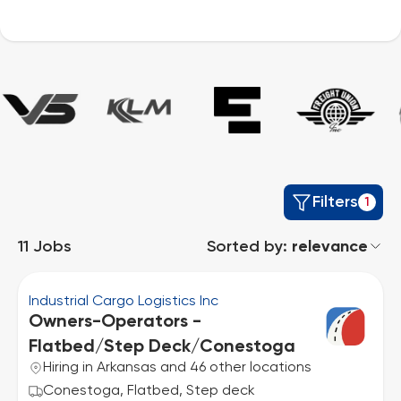
Filters
1
11
Jobs
Sorted by:
relevance
Industrial Cargo Logistics Inc
Owners-Operators -
Flatbed/Step Deck/Conestoga
Hiring in Arkansas and 46 other locations
Conestoga, Flatbed, Step deck