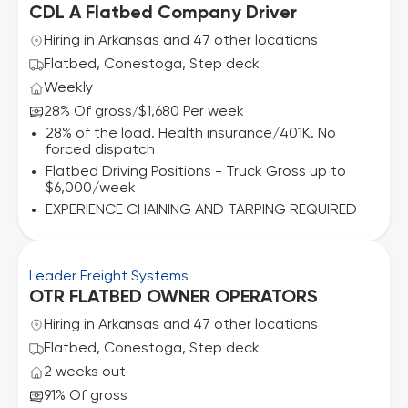
CDL A Flatbed Company Driver
Hiring in Arkansas and 47 other locations
Flatbed, Conestoga, Step deck
Weekly
28% Of gross
$1,680 Per week
/
28% of the load. Health insurance/401K. No
forced dispatch
Flatbed Driving Positions - Truck Gross up to
$6,000/week
EXPERIENCE CHAINING AND TARPING REQUIRED
Leader Freight Systems
OTR FLATBED OWNER OPERATORS
Hiring in Arkansas and 47 other locations
Flatbed, Conestoga, Step deck
2 weeks out
91% Of gross