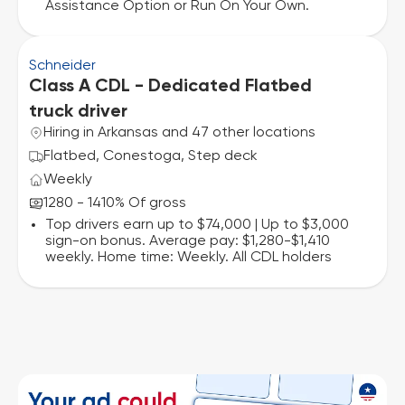
Assistance Option or Run On Your Own.
Schneider
Class A CDL - Dedicated Flatbed
truck driver
Hiring in Arkansas and 47 other locations
Flatbed, Conestoga, Step deck
Weekly
1280 - 1410% Of gross
Top drivers earn up to $74,000 | Up to $3,000
sign-on bonus. Average pay: $1,280-$1,410
weekly. Home time: Weekly. All CDL holders