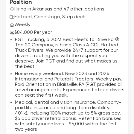
Position
Hiring in Arkansas and 47 other locations
Flatbed, Conestoga, Step deck
Weekly
$84,000 Per year
PGT Trucking, a 2023 Best Fleets to Drive For®
Top 20 Company, is hiring Class A CDL Flatbed
Truck Drivers. We provide 24/7 support for our
drivers, treating you with the respect you
deserve. Join PGT and find out what makes us
the best!
Home every weekend. New 2023 and 2024
International and Peterbilt Tractors. Weekly pay.
Paid Orientation in Blairsville, PA (PGT provides all
travel arrangements. Experienced flatbed drivers
can seat the first week!
Medical, dental and vision insurance. Company-
paid life insurance and long-term disability.
401(k), including 100% match up to 5% gross pay.
$5,000 driver referral bonus. Retention bonuses
with safety incentives - $6,000 within the first
two years