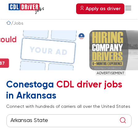
Apply as driver
Jobs
ADVERTISEMENT
Conestoga
CDL driver jobs
in Arkansas
Connect with hundreds of carriers all over the United States