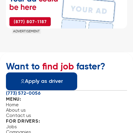
ADVERTISEMENT
Want to
find job
faster?
Apply as driver
(773) 572-0056
MENU:
Home
About us
Contact us
FOR DRIVERS:
Jobs
Companies