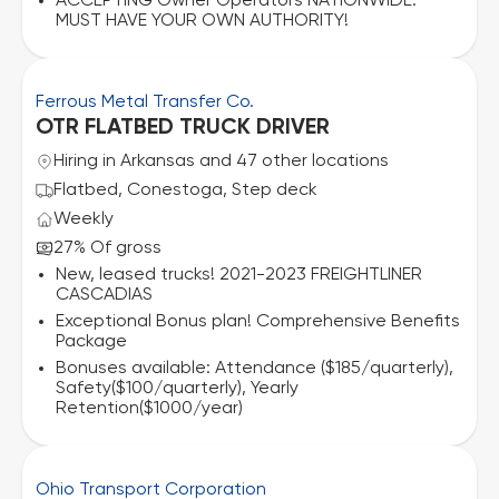
ACCEPTING Owner Operators NATIONWIDE.
MUST HAVE YOUR OWN AUTHORITY!
Ferrous Metal Transfer Co.
OTR FLATBED TRUCK DRIVER
Hiring in Arkansas and 47 other locations
Flatbed, Conestoga, Step deck
Weekly
27% Of gross
New, leased trucks! 2021-2023 FREIGHTLINER
CASCADIAS
Exceptional Bonus plan! Comprehensive Benefits
Package
Bonuses available: Attendance ($185/quarterly),
Safety($100/quarterly), Yearly
Retention($1000/year)
Ohio Transport Corporation