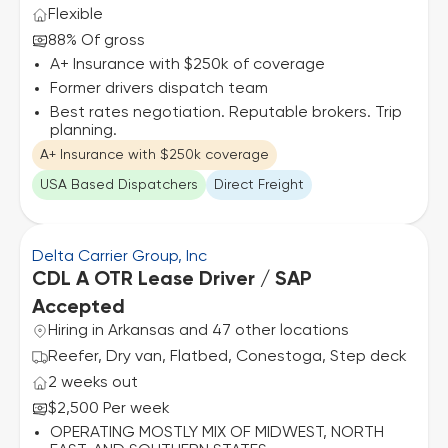
Flexible
88% Of gross
A+ Insurance with $250k of coverage
Former drivers dispatch team
Best rates negotiation. Reputable brokers. Trip
planning.
A+ Insurance with $250k coverage
USA Based Dispatchers
Direct Freight
Delta Carrier Group, Inc
CDL A OTR Lease Driver / SAP
Accepted
Hiring in Arkansas and 47 other locations
Reefer, Dry van, Flatbed, Conestoga, Step deck
2 weeks out
$2,500 Per week
OPERATING MOSTLY MIX OF MIDWEST, NORTH