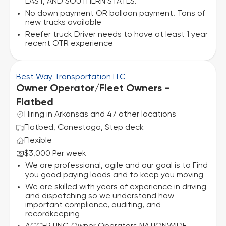
EAST, AND SOUTHERN STATES.
No down payment OR balloon payment. Tons of
new trucks available
Reefer truck Driver needs to have at least 1 year
recent OTR experience
Best Way Transportation LLC
Owner Operator/Fleet Owners -
Flatbed
Hiring in Arkansas and 47 other locations
Flatbed, Conestoga, Step deck
Flexible
$3,000 Per week
We are professional, agile and our goal is to Find
you good paying loads and to keep you moving
We are skilled with years of experience in driving
and dispatching so we understand how
important compliance, auditing, and
recordkeeping