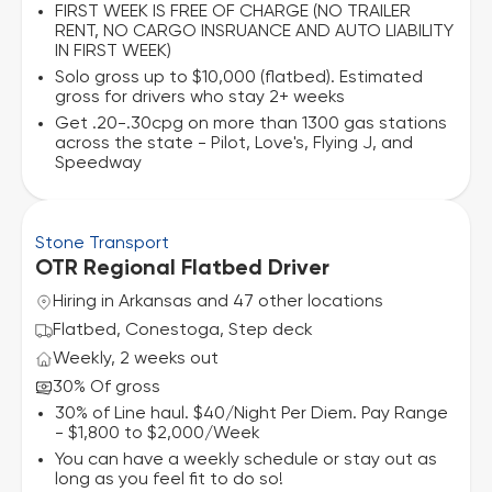
FIRST WEEK IS FREE OF CHARGE (NO TRAILER
RENT, NO CARGO INSRUANCE AND AUTO LIABILITY
IN FIRST WEEK)
Solo gross up to $10,000 (flatbed). Estimated
gross for drivers who stay 2+ weeks
Get .20-.30cpg on more than 1300 gas stations
across the state - Pilot, Love's, Flying J, and
Speedway
Stone Transport
OTR Regional Flatbed Driver
Hiring in Arkansas and 47 other locations
Flatbed, Conestoga, Step deck
Weekly, 2 weeks out
30% Of gross
30% of Line haul. $40/Night Per Diem. Pay Range
- $1,800 to $2,000/Week
You can have a weekly schedule or stay out as
long as you feel fit to do so!