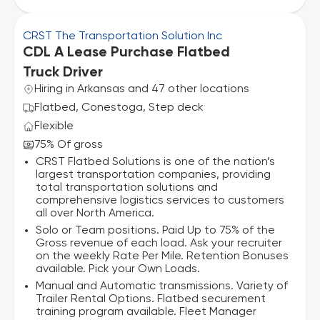
CRST The Transportation Solution Inc
CDL A Lease Purchase Flatbed
Truck Driver
Hiring in Arkansas and 47 other locations
Flatbed, Conestoga, Step deck
Flexible
75% Of gross
CRST Flatbed Solutions is one of the nation’s
largest transportation companies, providing
total transportation solutions and
comprehensive logistics services to customers
all over North America.
Solo or Team positions. Paid Up to 75% of the
Gross revenue of each load. Ask your recruiter
on the weekly Rate Per Mile. Retention Bonuses
available. Pick your Own Loads.
Manual and Automatic transmissions. Variety of
Trailer Rental Options. Flatbed securement
training program available. Fleet Manager