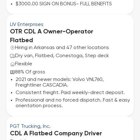
$3000.00 SIGN ON BONUS- FULL BENEFITS
LIV Enterprises
OTR CDL A Owner-Operator
Flatbed
Hiring in Arkansas and 47 other locations
Dry van, Flatbed, Conestoga, Step deck
Flexible
88% Of gross
2021 and newer models: Volvo VNL760,
Freightliner CASCADIA.
Consistent freight. Paid weekly-direct deposit.
Professional and no forced dispatch. Fast & easy
orientation process.
PGT Trucking, Inc.
CDL A Flatbed Company Driver