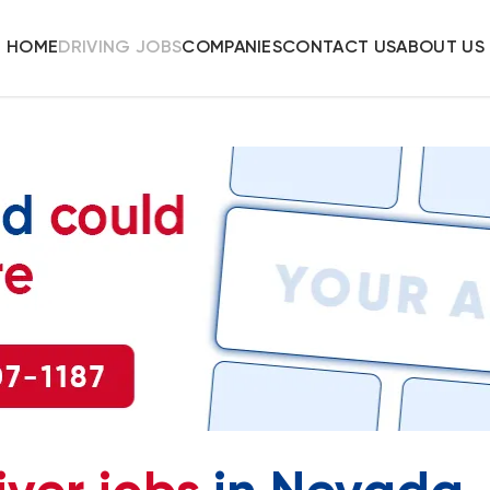
HOME
DRIVING JOBS
COMPANIES
CONTACT US
ABOUT US