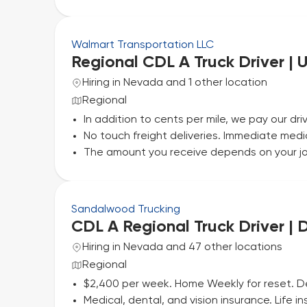
Walmart Transportation LLC
Regional CDL A Truck Driver | 
Hiring in Nevada and 1 other location
Regional
In addition to cents per mile, we pay our driv
No touch freight deliveries. Immediate medi
The amount you receive depends on your jo
Sandalwood Trucking
CDL A Regional Truck Driver |
Hiring in Nevada and 47 other locations
Regional
$2,400 per week. Home Weekly for reset. 
Medical, dental, and vision insurance. Life 