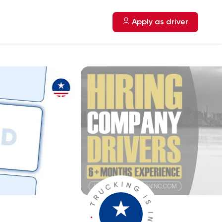
Apply as driver