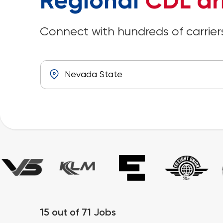
Regional
CDL dr
Connect with hundreds of carriers
15
out of
71
Jobs