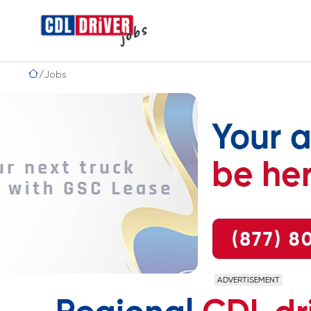
Jobs
ADVERTISEMENT