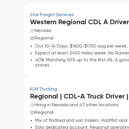
Star Freight Services
Western Regional CDL A Driver
Nevada
Regional
Out 10-14 Days. $1600-$1700 avg per week. 
Expect at least 2450 miles/week. No Running
401k Matching 50% up to the first 6%. A good
states.
KLM Trucking
Regional | CDL-A Truck Driver 
Hiring in Nevada and 47 other locations
Regional
Mix of flatbed and van trailers. HazMat and
Solo dedicated account. Regional operatin