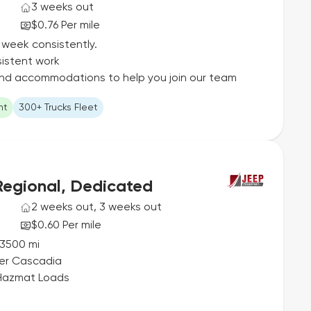
3 weeks out
$0.76 Per mile
 week consistently.
istent work
 and accommodations to help you join our team
ht
300+ Trucks Fleet
Regional, Dedicated
2 weeks out, 3 weeks out
$0.60 Per mile
-3500 mi
ner Cascadia
 Hazmat Loads