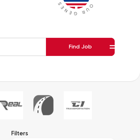
Find Job
Filters