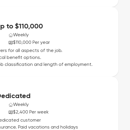
Up to $110,000
Weekly
$110,000 Per year
ers for all aspects of the job.
cal benefit options.
b classification and length of employment.
 Dedicated
Weekly
$2,400 Per week
Dedicated customer
insurance. Paid vacations and holidays