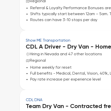
Regional
Referral & Loyalty Performance Bonuses are
Shifts typically start between 12am – 5am. T
Routes can have 3-10 stops per day
Show ME Transportation
CDL A Driver - Dry Van - Hom
Hiring in Nevada and 47 other locations
Regional
Home weekly for reset
Full benefits - Medical, Dental, Vision, 401k, L
Pay rate increase per experience level
CDL DNA
Team Dry Van - Contracted frei