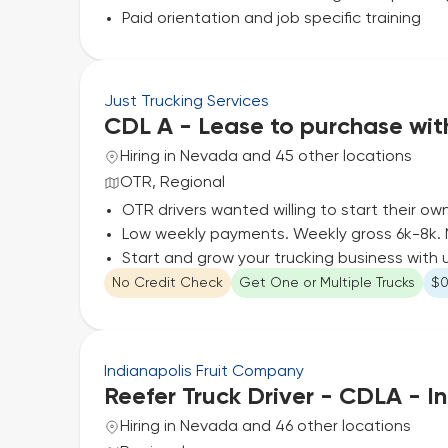
Paid orientation and job specific training
Just Trucking Services
CDL A - Lease to purchase wi
Hiring in Nevada and 45 other locations
OTR, Regional
OTR drivers wanted willing to start their ow
Low weekly payments. Weekly gross 6k-8k. 
Start and grow your trucking business with 
No Credit Check
Get One or Multiple Trucks
$0
Indianapolis Fruit Company
Reefer Truck Driver - CDLA - In
Hiring in Nevada and 46 other locations