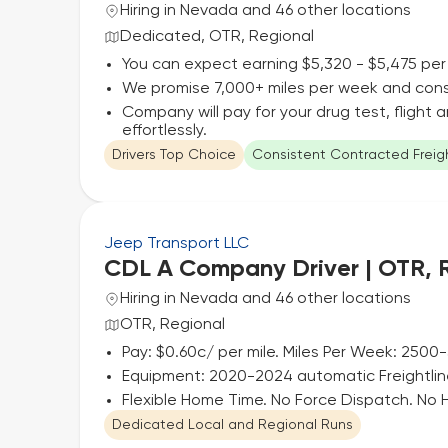
Hiring in Nevada and 46 other locations
Dedicated, OTR, Regional
You can expect earning $5,320 - $5,475 per
We promise 7,000+ miles per week and cons
Company will pay for your drug test, flight
effortlessly.
Drivers Top Choice
Consistent Contracted Freig
Jeep Transport LLC
CDL A Company Driver | OTR, 
Hiring in Nevada and 46 other locations
OTR, Regional
Pay: $0.60c/ per mile. Miles Per Week: 2500
Equipment: 2020-2024 automatic Freightli
Flexible Home Time. No Force Dispatch. No
Dedicated Local and Regional Runs