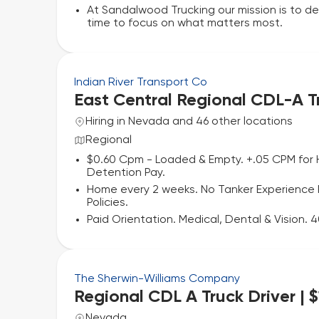
At Sandalwood Trucking our mission is to de
time to focus on what matters most.
Indian River Transport Co
East Central Regional CDL-A T
Hiring in Nevada and 46 other locations
Regional
$0.60 Cpm - Loaded & Empty. +.05 CPM for 
Detention Pay.
Home every 2 weeks. No Tanker Experience Re
Policies.
Paid Orientation. Medical, Dental & Vision.
The Sherwin-Williams Company
Regional CDL A Truck Driver | 
Nevada