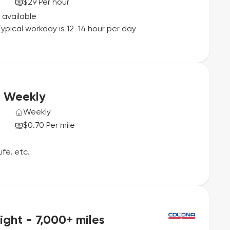
$29 Per hour
 available
ypical workday is 12-14 hour per day
e Weekly
Weekly
$0.70 Per mile
ife, etc.
ght - 7,000+ miles