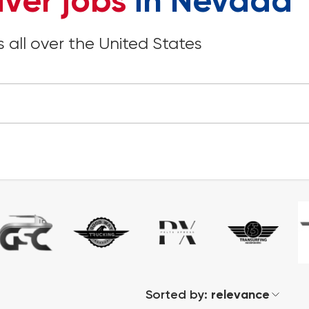
iver jobs
in Nevada
 all over the United States
Sorted by:
relevance