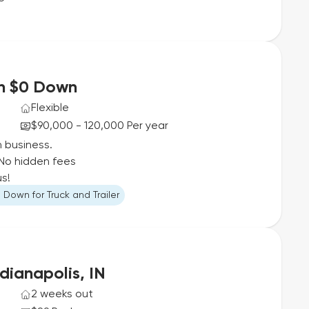
th $0 Down
Flexible
$90,000 - 120,000 Per year
n business.
No hidden fees
us!
 Down for Truck and Trailer
dianapolis, IN
2 weeks out