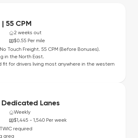
 | 55 CPM
2 weeks out
$0.55 Per mile
No Touch Freight. 55 CPM (Before Bonuses).
 in the North East.
 fit for drivers living most anywhere in the western
| Dedicated Lanes
Weekly
$1,445 - 1,540 Per week
 TWIC required
g area