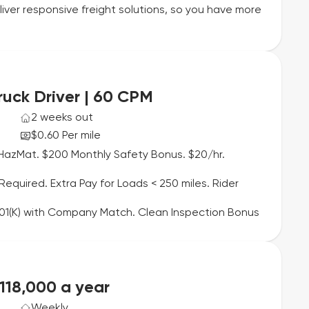
liver responsive freight solutions, so you have more
ruck Driver | 60 CPM
2 weeks out
$0.60 Per mile
HazMat. $200 Monthly Safety Bonus. $20/hr.
quired. Extra Pay for Loads < 250 miles. Rider
 401(K) with Company Match. Clean Inspection Bonus
$118,000 a year
Weekly