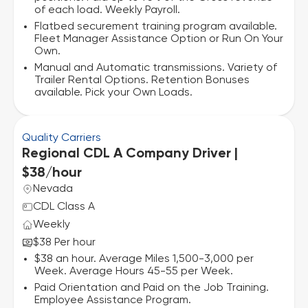
of each load. Weekly Payroll.
Flatbed securement training program available.
Fleet Manager Assistance Option or Run On Your
Own.
Manual and Automatic transmissions. Variety of
Trailer Rental Options. Retention Bonuses
available. Pick your Own Loads.
Quality Carriers
Regional CDL A Company Driver |
$38/hour
Nevada
CDL Class A
Weekly
$38 Per hour
$38 an hour. Average Miles 1,500-3,000 per
Week. Average Hours 45-55 per Week.
Paid Orientation and Paid on the Job Training.
Employee Assistance Program.