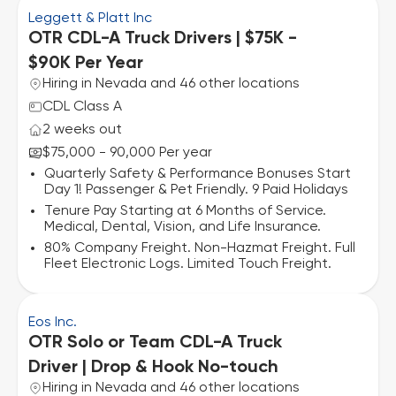
Leggett & Platt Inc
OTR CDL-A Truck Drivers | $75K -
$90K Per Year
Hiring in Nevada and 46 other locations
CDL Class A
2 weeks out
$75,000 - 90,000 Per year
Quarterly Safety & Performance Bonuses Start
Day 1! Passenger & Pet Friendly. 9 Paid Holidays
Tenure Pay Starting at 6 Months of Service.
Medical, Dental, Vision, and Life Insurance.
80% Company Freight. Non-Hazmat Freight. Full
Fleet Electronic Logs. Limited Touch Freight.
Eos Inc.
OTR Solo or Team CDL-A Truck
Driver | Drop & Hook No-touch
Hiring in Nevada and 46 other locations