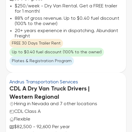
$250/week - Dry Van Rental. Get a FREE trailer
for 1 month!
88% of gross revenue. Up to $0.40 fuel discount
(100% to the owner)
20+ years experience in dispatching. Abundant
Freight
FREE 30 Days Trailer Rent
Up to $0.40 fuel discount (100% to the owner)
Plates & Registration Program
Andrus Transportation Services
CDL A Dry Van Truck Drivers |
Western Regional
Hiring in Nevada and 7 other locations
CDL Class A
Flexible
$82,500 - 92,600 Per year