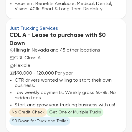
Excellent Benefits Available: Medical, Dental,
Vision. 401k. Short & Long Term Disability.
Just Trucking Services
CDL A - Lease to purchase with $0
Down
Hiring in Nevada and 45 other locations
CDL Class A
Flexible
$90,000 - 120,000 Per year
OTR drivers wanted willing to start their own
business.
Low weekly payments. Weekly gross 6k-8k. No
hidden fees
Start and grow your trucking business with us!
No Credit Check
Get One or Multiple Trucks
$0 Down for Truck and Trailer