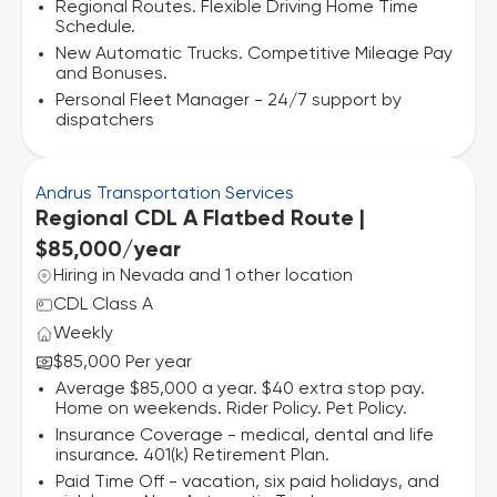
Regional Routes. Flexible Driving Home Time
Schedule.
New Automatic Trucks. Competitive Mileage Pay
and Bonuses.
Personal Fleet Manager - 24/7 support by
dispatchers
Andrus Transportation Services
Regional CDL A Flatbed Route |
$85,000/year
Hiring in Nevada and 1 other location
CDL Class A
Weekly
$85,000 Per year
Average $85,000 a year. $40 extra stop pay.
Home on weekends. Rider Policy. Pet Policy.
Insurance Coverage - medical, dental and life
insurance. 401(k) Retirement Plan.
Paid Time Off - vacation, six paid holidays, and