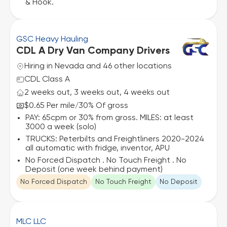
& Hook.
GSC Heavy Hauling
CDL A Dry Van Company Drivers
Hiring in Nevada and 46 other locations
CDL Class A
2 weeks out, 3 weeks out, 4 weeks out
$0.65 Per mile
30% Of gross
/
PAY: 65cpm or 30% from gross. MILES: at least
3000 a week (solo)
TRUCKS: Peterbilts and Freightliners 2020-2024
all automatic with fridge, inventor, APU
No Forced Dispatch . No Touch Freight . No
Deposit (one week behind payment)
No Forced Dispatch
No Touch Freight
No Deposit
MLC LLC