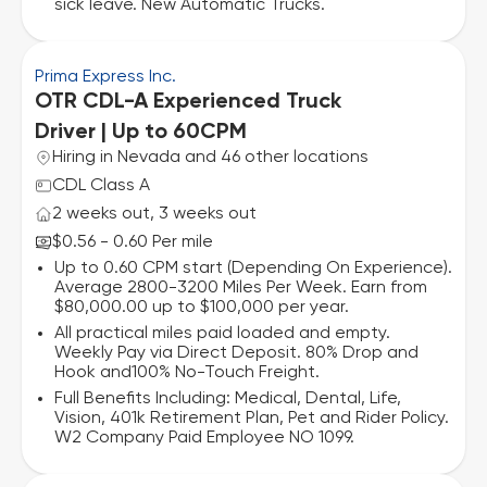
sick leave. New Automatic Trucks.
Prima Express Inc.
OTR CDL-A Experienced Truck
Driver | Up to 60CPM
Hiring in Nevada and 46 other locations
CDL Class A
2 weeks out, 3 weeks out
$0.56 - 0.60 Per mile
Up to 0.60 CPM start (Depending On Experience).
Average 2800-3200 Miles Per Week. Earn from
$80,000.00 up to $100,000 per year.
All practical miles paid loaded and empty.
Weekly Pay via Direct Deposit. 80% Drop and
Hook and100% No-Touch Freight.
Full Benefits Including: Medical, Dental, Life,
Vision, 401k Retirement Plan, Pet and Rider Policy.
W2 Company Paid Employee NO 1099.