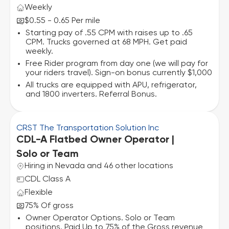
Weekly
$0.55 - 0.65 Per mile
Starting pay of .55 CPM with raises up to .65
CPM. Trucks governed at 68 MPH. Get paid
weekly.
Free Rider program from day one (we will pay for
your riders travel). Sign-on bonus currently $1,000
All trucks are equipped with APU, refrigerator,
and 1800 inverters. Referral Bonus.
CRST The Transportation Solution Inc
CDL-A Flatbed Owner Operator |
Solo or Team
Hiring in Nevada and 46 other locations
CDL Class A
Flexible
75% Of gross
Owner Operator Options. Solo or Team
positions. Paid Up to 75% of the Gross revenue