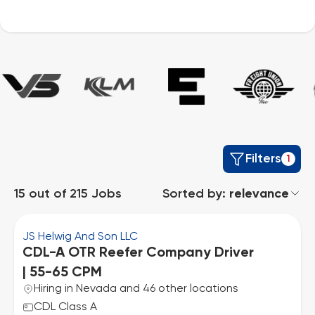
Filters
1
15
out of
215
Jobs
Sorted by:
relevance
JS Helwig And Son LLC
CDL-A OTR Reefer Company Driver
| 55-65 CPM
Hiring in Nevada and 46 other locations
CDL Class A