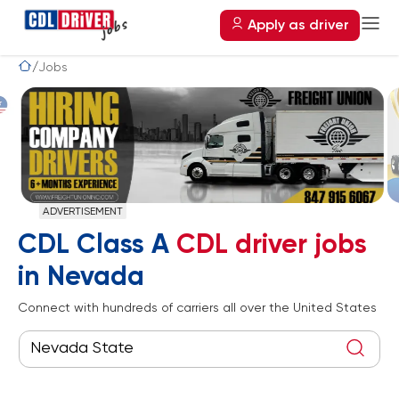
Apply as driver
Jobs
ADVERTISEMENT
CDL Class A
CDL driver jobs
in Nevada
Connect with hundreds of carriers all over the United States