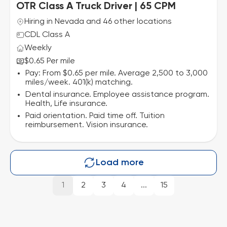
OTR Class A Truck Driver | 65 CPM
Hiring in Nevada and 46 other locations
CDL Class A
Weekly
$0.65 Per mile
Pay: From $0.65 per mile. Average 2,500 to 3,000
miles/week. 401(k) matching.
Dental insurance. Employee assistance program.
Health, Life insurance.
Paid orientation. Paid time off. Tuition
reimbursement. Vision insurance.
Load more
1
2
3
4
...
15