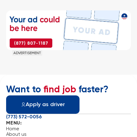
ADVERTISEMENT
Want to
find job
faster?
Apply as driver
(773) 572-0056
MENU:
Home
About us