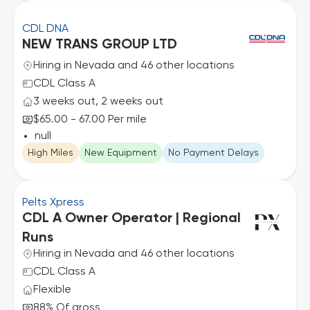
CDL DNA
NEW TRANS GROUP LTD
Hiring in Nevada and 46 other locations
CDL Class A
3 weeks out, 2 weeks out
$65.00 - 67.00 Per mile
null
High Miles
New Equipment
No Payment Delays
Pelts Xpress
CDL A Owner Operator | Regional
Runs
Hiring in Nevada and 46 other locations
CDL Class A
Flexible
88% Of gross