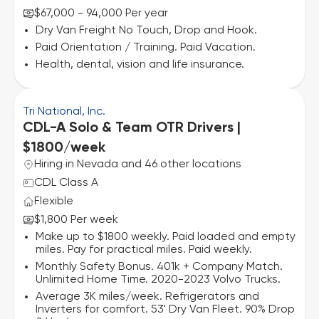
$67,000 - 94,000 Per year
Dry Van Freight No Touch, Drop and Hook.
Paid Orientation / Training. Paid Vacation.
Health, dental, vision and life insurance.
Tri National, Inc.
CDL-A Solo & Team OTR Drivers |
$1800/week
Hiring in Nevada and 46 other locations
CDL Class A
Flexible
$1,800 Per week
Make up to $1800 weekly. Paid loaded and empty
miles. Pay for practical miles. Paid weekly.
Monthly Safety Bonus. 401k + Company Match.
Unlimited Home Time. 2020-2023 Volvo Trucks.
Average 3K miles/week. Refrigerators and
Inverters for comfort. 53' Dry Van Fleet. 90% Drop