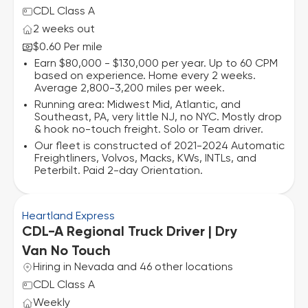
CDL Class A
2 weeks out
$0.60 Per mile
Earn $80,000 - $130,000 per year. Up to 60 CPM
based on experience. Home every 2 weeks.
Average 2,800-3,200 miles per week.
Running area: Midwest Mid, Atlantic, and
Southeast, PA, very little NJ, no NYC. Mostly drop
& hook no-touch freight. Solo or Team driver.
Our fleet is constructed of 2021-2024 Automatic
Freightliners, Volvos, Macks, KWs, INTLs, and
Peterbilt. Paid 2-day Orientation.
Heartland Express
CDL-A Regional Truck Driver | Dry
Van No Touch
Hiring in Nevada and 46 other locations
CDL Class A
Weekly