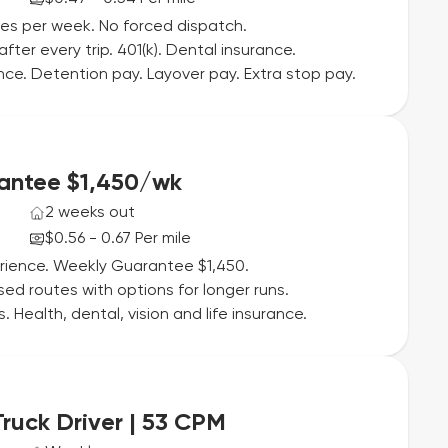
iles per week. No forced dispatch.
fter every trip. 401(k). Dental insurance.
rance. Detention pay. Layover pay. Extra stop pay.
rantee $1,450/wk
2 weeks out
$0.56 - 0.67 Per mile
erience. Weekly Guarantee $1,450.
d routes with options for longer runs.
Health, dental, vision and life insurance.
ruck Driver | 53 CPM