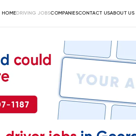
HOME
DRIVING JOBS
COMPANIES
CONTACT US
ABOUT US