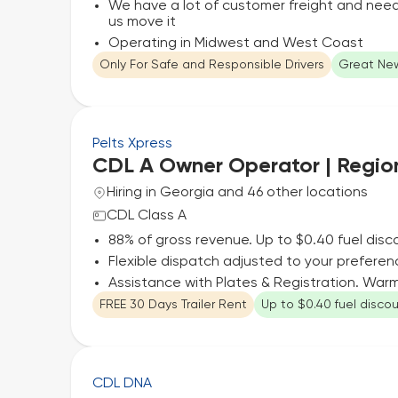
We have a lot of customer freight and need 
us move it
Operating in Midwest and West Coast
Only For Safe and Responsible Drivers
Great New
Pelts Xpress
CDL A Owner Operator | Regio
Hiring in Georgia and 46 other locations
CDL Class A
88% of gross revenue. Up to $0.40 fuel disc
Flexible dispatch adjusted to your preferen
Assistance with Plates & Registration. Wa
FREE 30 Days Trailer Rent
Up to $0.40 fuel disco
CDL DNA