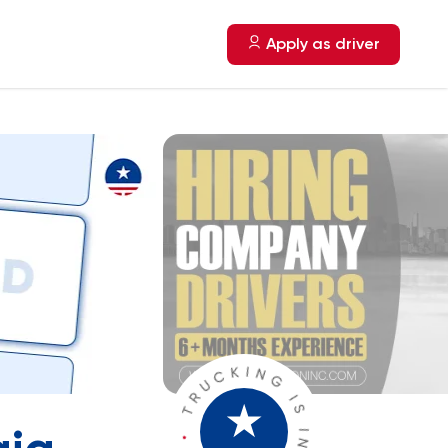
Apply as driver