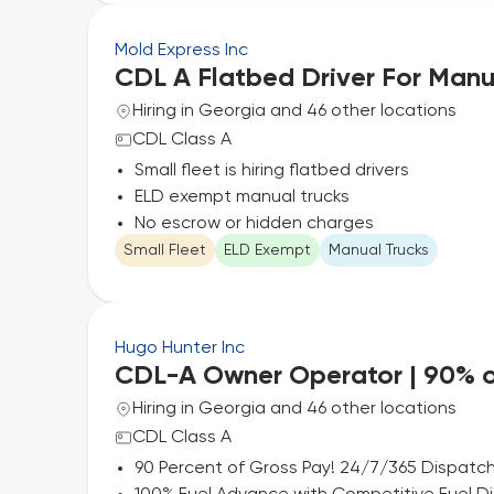
Mold Express Inc
CDL A Flatbed Driver For Manu
Hiring in Georgia and 46 other locations
CDL Class A
Small fleet is hiring flatbed drivers
ELD exempt manual trucks
No escrow or hidden charges
Small Fleet
ELD Exempt
Manual Trucks
Hugo Hunter Inc
CDL-A Owner Operator | 90% o
Hiring in Georgia and 46 other locations
CDL Class A
90 Percent of Gross Pay! 24/7/365 Dispatch