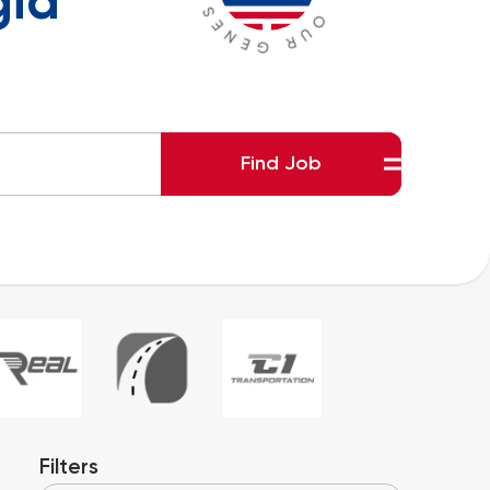
gia
Find Job
Filters