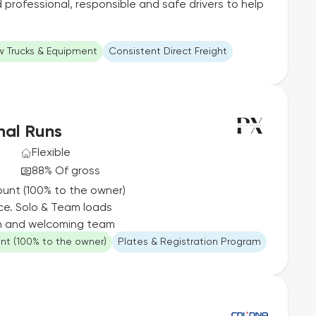
professional, responsible and safe drivers to help
 Trucks & Equipment
Consistent Direct Freight
nal Runs
Flexible
88% Of gross
ount (100% to the owner)
ce. Solo & Team loads
rm and welcoming team
unt (100% to the owner)
Plates & Registration Program