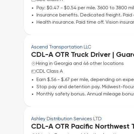
Pay: $0.47 - $0.54 per mile. 3600 to 3800 m
Insurance benefits. Dedicated freight. Paid a
Health insurance. Paid time off. Vision insu
Ascend Transportation LLC
CDL-A OTR Truck Driver | Gua
Hiring in Georgia and 46 other locations
CDL Class A
Earn $.56 - $.67 per mile, depending on exp
Stop pay and detention pay. Midwest-focuse
Monthly safety bonus. Annual mileage bonus. 
Ashley Distribution Services LTD
CDL-A OTR Pacific Northwest T