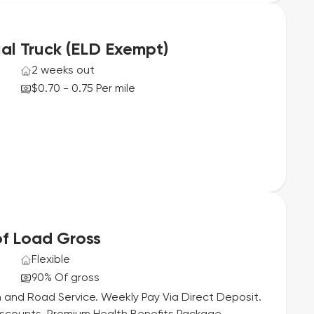
al Truck (ELD Exempt)
2 weeks out
$0.70 - 0.75 Per mile
f Load Gross
Flexible
90% Of gross
 and Road Service. Weekly Pay Via Direct Deposit.