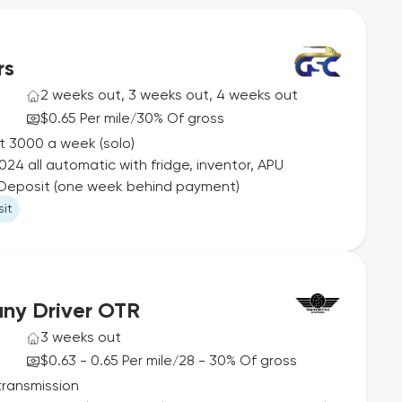
rs
2 weeks out, 3 weeks out, 4 weeks out
$0.65 Per mile
30% Of gross
/
st 3000 a week (solo)
24 all automatic with fridge, inventor, APU
o Deposit (one week behind payment)
it
ny Driver OTR
3 weeks out
$0.63 - 0.65 Per mile
28 - 30% Of gross
/
transmission