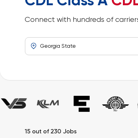
CDL Class A
CDL
Connect with hundreds of carriers
15
out of
230
Jobs