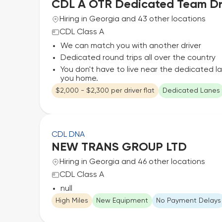
CDL A OTR Dedicated Team Dr
Hiring in Georgia and 43 other locations
CDL Class A
We can match you with another driver
Dedicated round trips all over the country
You don't have to live near the dedicated l
you home.
$2,000 - $2,300 per driver flat
Dedicated Lanes
CDL DNA
NEW TRANS GROUP LTD
Hiring in Georgia and 46 other locations
CDL Class A
null
High Miles
New Equipment
No Payment Delays