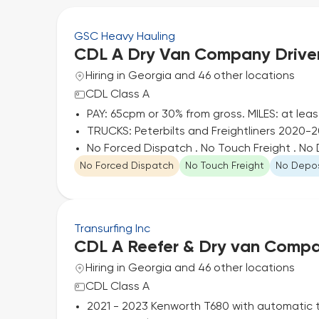
GSC Heavy Hauling
CDL A Dry Van Company Drive
Hiring in Georgia and 46 other locations
CDL Class A
PAY: 65cpm or 30% from gross. MILES: at lea
TRUCKS: Peterbilts and Freightliners 2020-20
No Forced Dispatch . No Touch Freight . N
No Forced Dispatch
No Touch Freight
No Depos
Transurfing Inc
CDL A Reefer & Dry van Compa
Hiring in Georgia and 46 other locations
CDL Class A
2021 - 2023 Kenworth T680 with automatic 