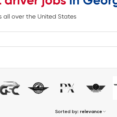
 driver jobs
in Geor
 all over the United States
Sorted by:
relevance