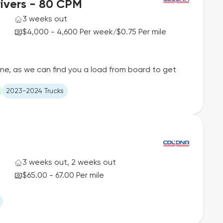
ivers - 80 CPM
3 weeks out
$4,000 - 4,600 Per week
$0.75 Per mile
/
ane, as we can find you a load from board to get
2023-2024 Trucks
3 weeks out, 2 weeks out
$65.00 - 67.00 Per mile