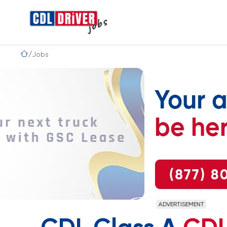
Jobs
ADVERTISEMENT