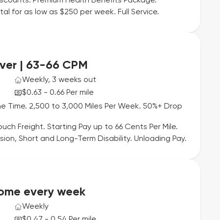
iscounts. Premium Health Benefits Package.
l for as low as $250 per week. Full Service.
ver | 63-66 CPM
Weekly, 3 weeks out
$0.63 - 0.66 Per mile
e Time. 2,500 to 3,000 Miles Per Week. 50%+ Drop
uch Freight. Starting Pay up to 66 Cents Per Mile.
sion, Short and Long-Term Disability. Unloading Pay.
Home every week
Weekly
$0.47 - 0.54 Per mile