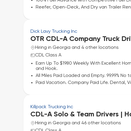
100% Fuel Advance with Competitive Fuel D
Reefer, Open-Deck, And Dry van Trailer Renta
Dick Lavy Trucking Inc
OTR CDL-A Company Truck Dri
Hiring in Georgia and 4 other locations
CDL Class A
Earn Up To $1980 Weekly With Excellent Hom
and Hook.
All Miles Paid Loaded and Empty. 99.99% No to
Paid Vacation. Company Paid Life. Dental, Vi
Killpack Trucking Inc
CDL-A Solo & Team Drivers | 
Hiring in Georgia and 46 other locations
CDL Class A