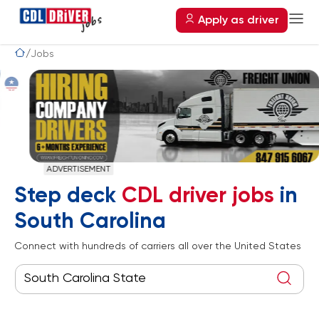
Apply as driver
Jobs
ADVERTISEMENT
Step deck
CDL driver jobs
in
South Carolina
Connect with hundreds of carriers all over the United States