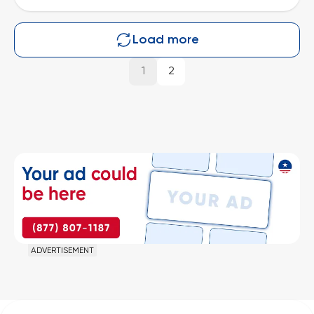
Load more
1
2
ADVERTISEMENT