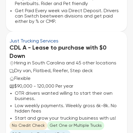
Peterbuilts. Rider and Pet friendly
Get Paid Every week via Direct Deposit. Drivers
can Switch beetween divisions and get paid
either by % or CMP.
Just Trucking Services
CDL A - Lease to purchase with $0
Down
Hiring in South Carolina and 45 other locations
Dry van, Flatbed, Reefer, Step deck
Flexible
$90,000 - 120,000 Per year
OTR drivers wanted willing to start their own
business.
Low weekly payments. Weekly gross 6k-8k. No
hidden fees
Start and grow your trucking business with us!
No Credit Check
Get One or Multiple Trucks