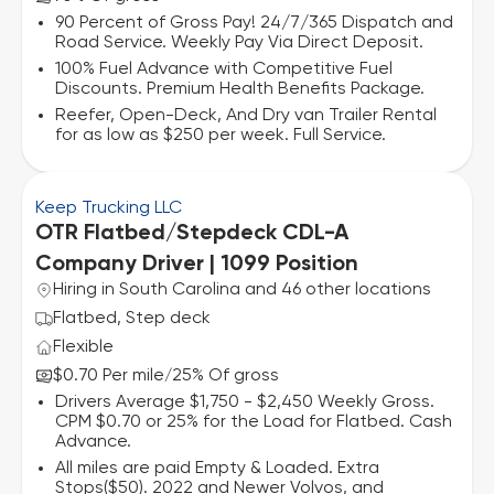
90 Percent of Gross Pay! 24/7/365 Dispatch and
Road Service. Weekly Pay Via Direct Deposit.
100% Fuel Advance with Competitive Fuel
Discounts. Premium Health Benefits Package.
Reefer, Open-Deck, And Dry van Trailer Rental
for as low as $250 per week. Full Service.
Keep Trucking LLC
OTR Flatbed/Stepdeck CDL-A
Company Driver | 1099 Position
Hiring in South Carolina and 46 other locations
Flatbed, Step deck
Flexible
$0.70 Per mile
25% Of gross
/
Drivers Average $1,750 - $2,450 Weekly Gross.
CPM $0.70 or 25% for the Load for Flatbed. Cash
Advance.
All miles are paid Empty & Loaded. Extra
Stops($50). 2022 and Newer Volvos, and