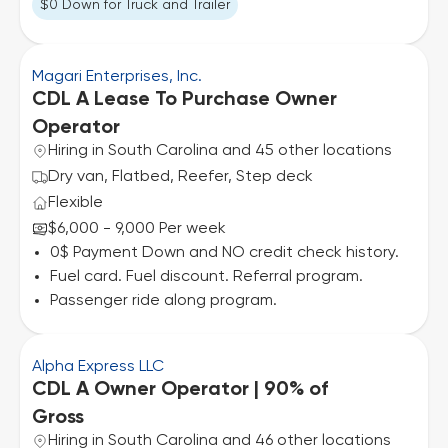
$0 Down for Truck and Trailer
Magari Enterprises, Inc.
CDL A Lease To Purchase Owner
Operator
Hiring in South Carolina and 45 other locations
Dry van, Flatbed, Reefer, Step deck
Flexible
$6,000 - 9,000 Per week
0$ Payment Down and NO credit check history.
Fuel card. Fuel discount. Referral program.
Passenger ride along program.
Alpha Express LLC
CDL A Owner Operator | 90% of
Gross
Hiring in South Carolina and 46 other locations