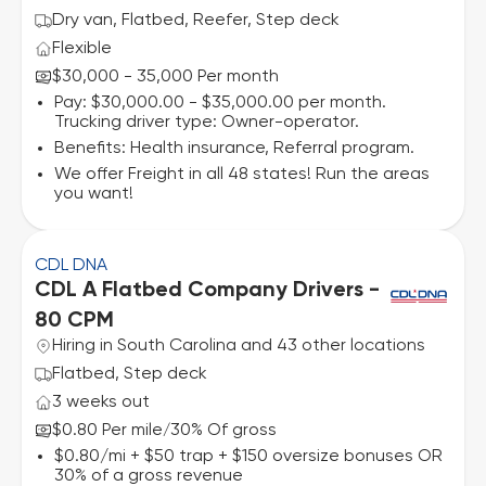
Dry van, Flatbed, Reefer, Step deck
Flexible
$30,000 - 35,000 Per month
Pay: $30,000.00 - $35,000.00 per month.
Trucking driver type: Owner-operator.
Benefits: Health insurance, Referral program.
We offer Freight in all 48 states! Run the areas
you want!
CDL DNA
CDL A Flatbed Company Drivers -
80 CPM
Hiring in South Carolina and 43 other locations
Flatbed, Step deck
3 weeks out
$0.80 Per mile
30% Of gross
/
$0.80/mi + $50 trap + $150 oversize bonuses OR
30% of a gross revenue