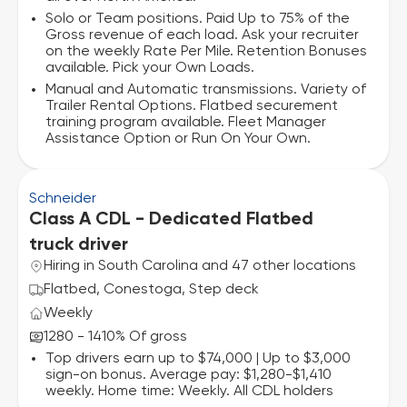
Solo or Team positions. Paid Up to 75% of the
Gross revenue of each load. Ask your recruiter
on the weekly Rate Per Mile. Retention Bonuses
available. Pick your Own Loads.
Manual and Automatic transmissions. Variety of
Trailer Rental Options. Flatbed securement
training program available. Fleet Manager
Assistance Option or Run On Your Own.
Schneider
Class A CDL - Dedicated Flatbed
truck driver
Hiring in South Carolina and 47 other locations
Flatbed, Conestoga, Step deck
Weekly
1280 - 1410% Of gross
Top drivers earn up to $74,000 | Up to $3,000
sign-on bonus. Average pay: $1,280-$1,410
weekly. Home time: Weekly. All CDL holders