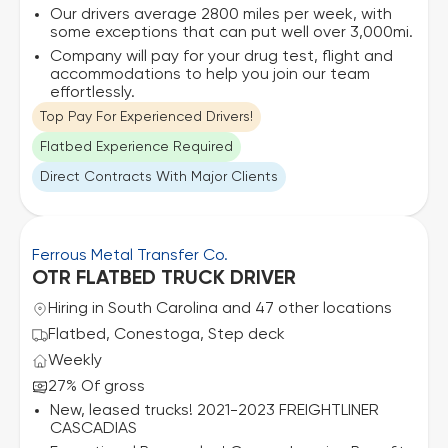
Our drivers average 2800 miles per week, with
some exceptions that can put well over 3,000mi.
Company will pay for your drug test, flight and
accommodations to help you join our team
effortlessly.
Top Pay For Experienced Drivers!
Flatbed Experience Required
Direct Contracts With Major Clients
Ferrous Metal Transfer Co.
OTR FLATBED TRUCK DRIVER
Hiring in South Carolina and 47 other locations
Flatbed, Conestoga, Step deck
Weekly
27% Of gross
New, leased trucks! 2021-2023 FREIGHTLINER
CASCADIAS