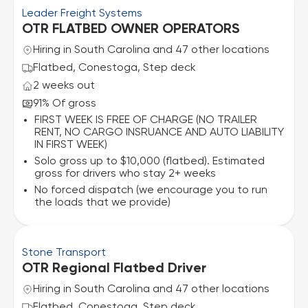
Leader Freight Systems
OTR FLATBED OWNER OPERATORS
Hiring in South Carolina and 47 other locations
Flatbed, Conestoga, Step deck
2 weeks out
91% Of gross
FIRST WEEK IS FREE OF CHARGE (NO TRAILER
RENT, NO CARGO INSRUANCE AND AUTO LIABILITY
IN FIRST WEEK)
Solo gross up to $10,000 (flatbed). Estimated
gross for drivers who stay 2+ weeks
No forced dispatch (we encourage you to run
the loads that we provide)
Stone Transport
OTR Regional Flatbed Driver
Hiring in South Carolina and 47 other locations
Flatbed, Conestoga, Step deck