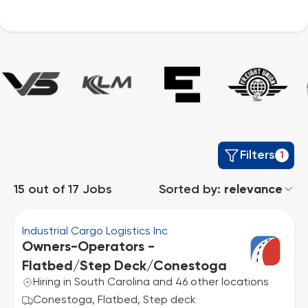
Filters
1
15
out of
17
Jobs
Sorted by:
relevance
Industrial Cargo Logistics Inc
Owners-Operators -
Flatbed/Step Deck/Conestoga
Hiring in South Carolina and 46 other locations
Conestoga, Flatbed, Step deck