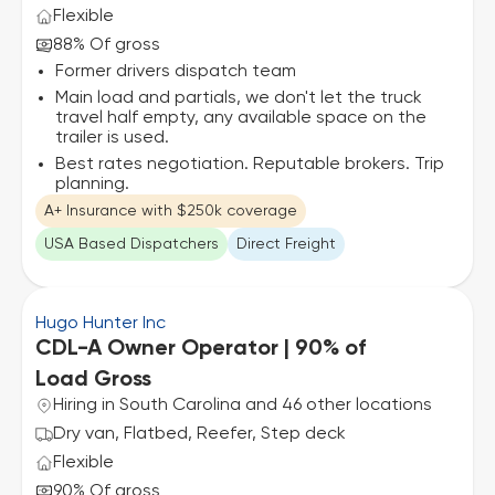
Flexible
88% Of gross
Former drivers dispatch team
Main load and partials, we don't let the truck
travel half empty, any available space on the
trailer is used.
Best rates negotiation. Reputable brokers. Trip
planning.
A+ Insurance with $250k coverage
USA Based Dispatchers
Direct Freight
Hugo Hunter Inc
CDL-A Owner Operator | 90% of
Load Gross
Hiring in South Carolina and 46 other locations
Dry van, Flatbed, Reefer, Step deck
Flexible
90% Of gross