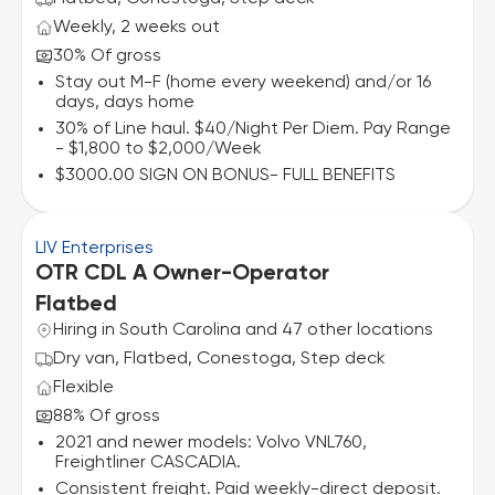
Weekly, 2 weeks out
30% Of gross
Stay out M-F (home every weekend) and/or 16
days, days home
30% of Line haul. $40/Night Per Diem. Pay Range
- $1,800 to $2,000/Week
$3000.00 SIGN ON BONUS- FULL BENEFITS
LIV Enterprises
OTR CDL A Owner-Operator
Flatbed
Hiring in South Carolina and 47 other locations
Dry van, Flatbed, Conestoga, Step deck
Flexible
88% Of gross
2021 and newer models: Volvo VNL760,
Freightliner CASCADIA.
Consistent freight. Paid weekly-direct deposit.