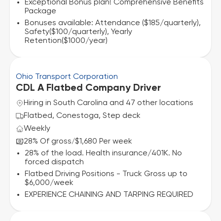
Exceptional Bonus plan! Comprehensive Benefits
Package
Bonuses available: Attendance ($185/quarterly),
Safety($100/quarterly), Yearly
Retention($1000/year)
Ohio Transport Corporation
CDL A Flatbed Company Driver
Hiring in South Carolina and 47 other locations
Flatbed, Conestoga, Step deck
Weekly
28% Of gross
$1,680 Per week
/
28% of the load. Health insurance/401K. No
forced dispatch
Flatbed Driving Positions - Truck Gross up to
$6,000/week
EXPERIENCE CHAINING AND TARPING REQUIRED