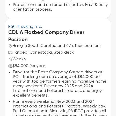
Professional and no forced dispatch. Fast & easy
orientation process.
PGT Trucking, Inc.
CDL A Flatbed Company Driver
Position
Hiring in South Carolina and 47 other locations
Flatbed, Conestoga, Step deck
Weekly
$84,000 Per year
Drive for the Best: Company flatbed drivers at
PGT Trucking earn an average of $84,000 per
year with top performers earning more! Be home
every weekend. Drive new 2023 and 2024
International and Peterbilt Tractors, and enjoy
excellent benefits.
Home every weekend. New 2023 and 2024
International and Peterbilt Tractors. Weekly pay.
Paid Orientation in Blairsville, PA (PGT provides all
travel arrangements. Experienced flatbed drivers