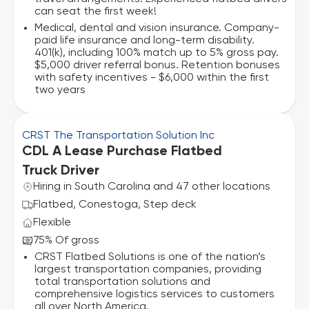
can seat the first week!
Medical, dental and vision insurance. Company-
paid life insurance and long-term disability.
401(k), including 100% match up to 5% gross pay.
$5,000 driver referral bonus. Retention bonuses
with safety incentives - $6,000 within the first
two years
CRST The Transportation Solution Inc
CDL A Lease Purchase Flatbed
Truck Driver
Hiring in South Carolina and 47 other locations
Flatbed, Conestoga, Step deck
Flexible
75% Of gross
CRST Flatbed Solutions is one of the nation’s
largest transportation companies, providing
total transportation solutions and
comprehensive logistics services to customers
all over North America.