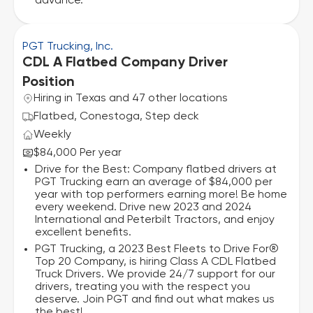
advance.
PGT Trucking, Inc.
CDL A Flatbed Company Driver
Position
Hiring in Texas and 47 other locations
Flatbed, Conestoga, Step deck
Weekly
$84,000 Per year
Drive for the Best: Company flatbed drivers at
PGT Trucking earn an average of $84,000 per
year with top performers earning more! Be home
every weekend. Drive new 2023 and 2024
International and Peterbilt Tractors, and enjoy
excellent benefits.
PGT Trucking, a 2023 Best Fleets to Drive For®
Top 20 Company, is hiring Class A CDL Flatbed
Truck Drivers. We provide 24/7 support for our
drivers, treating you with the respect you
deserve. Join PGT and find out what makes us
the best!