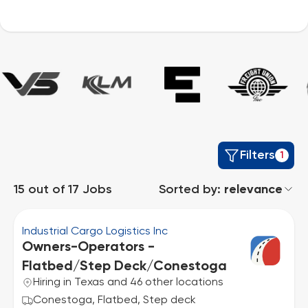
Filters
1
15
out of
17
Jobs
Sorted by:
relevance
Industrial Cargo Logistics Inc
Owners-Operators -
Flatbed/Step Deck/Conestoga
Hiring in Texas and 46 other locations
Conestoga, Flatbed, Step deck