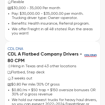
Flexible
$30,000 - 35,000 Per month
Pay: $30,000.00 - $35,000.00 per month.
Trucking driver type: Owner-operator.
Benefits: Health insurance, Referral program.
We offer Freight in all 48 states! Run the areas
you want!
CDL DNA
CDL A Flatbed Company Drivers -
80 CPM
Hiring in Texas and 43 other locations
Flatbed, Step deck
3 weeks out
$0.80 Per mile
30% Of gross
/
$0.80/mi + $50 trap + $150 oversize bonuses OR
30% of a gross revenue
We hold our newest trucks for heavy haul drivers,
so you can expect 2022-2024 Freightliner or