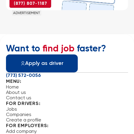
ADVERTISEMENT
Want to
find job
faster?
Apply as driver
(773) 572-0056
MENU:
Home
About us
Contact us
FOR DRIVERS:
Jobs
Companies
Create a profile
FOR EMPLOYERS:
Add company