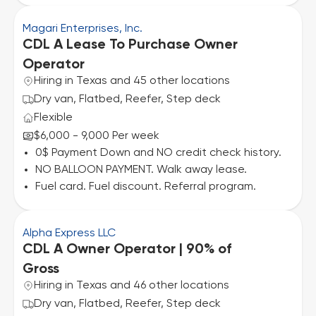
Magari Enterprises, Inc.
CDL A Lease To Purchase Owner
Operator
Hiring in Texas and 45 other locations
Dry van, Flatbed, Reefer, Step deck
Flexible
$6,000 - 9,000 Per week
0$ Payment Down and NO credit check history.
NO BALLOON PAYMENT. Walk away lease.
Fuel card. Fuel discount. Referral program.
Alpha Express LLC
CDL A Owner Operator | 90% of
Gross
Hiring in Texas and 46 other locations
Dry van, Flatbed, Reefer, Step deck