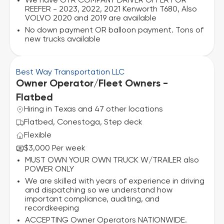
We have OTR COMPANY DRIVER OFFER FOR
REEFER - 2023, 2022, 2021 Kenworth T680, Also
VOLVO 2020 and 2019 are available
No down payment OR balloon payment. Tons of
new trucks available
Best Way Transportation LLC
Owner Operator/Fleet Owners -
Flatbed
Hiring in Texas and 47 other locations
Flatbed, Conestoga, Step deck
Flexible
$3,000 Per week
MUST OWN YOUR OWN TRUCK W/TRAILER also
POWER ONLY
We are skilled with years of experience in driving
and dispatching so we understand how
important compliance, auditing, and
recordkeeping
ACCEPTING Owner Operators NATIONWIDE.