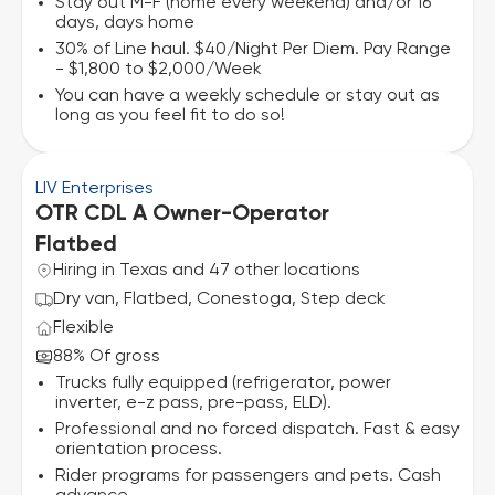
Stay out M-F (home every weekend) and/or 16
days, days home
30% of Line haul. $40/Night Per Diem. Pay Range
- $1,800 to $2,000/Week
You can have a weekly schedule or stay out as
long as you feel fit to do so!
LIV Enterprises
OTR CDL A Owner-Operator
Flatbed
Hiring in Texas and 47 other locations
Dry van, Flatbed, Conestoga, Step deck
Flexible
88% Of gross
Trucks fully equipped (refrigerator, power
inverter, e-z pass, pre-pass, ELD).
Professional and no forced dispatch. Fast & easy
orientation process.
Rider programs for passengers and pets. Cash