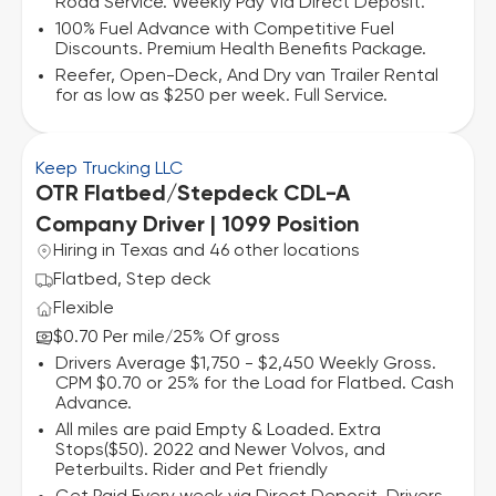
Road Service. Weekly Pay Via Direct Deposit.
100% Fuel Advance with Competitive Fuel
Discounts. Premium Health Benefits Package.
Reefer, Open-Deck, And Dry van Trailer Rental
for as low as $250 per week. Full Service.
Keep Trucking LLC
OTR Flatbed/Stepdeck CDL-A
Company Driver | 1099 Position
Hiring in Texas and 46 other locations
Flatbed, Step deck
Flexible
$0.70 Per mile
25% Of gross
/
Drivers Average $1,750 - $2,450 Weekly Gross.
CPM $0.70 or 25% for the Load for Flatbed. Cash
Advance.
All miles are paid Empty & Loaded. Extra
Stops($50). 2022 and Newer Volvos, and
Peterbuilts. Rider and Pet friendly