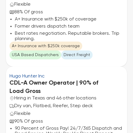
Flexible
88% Of gross
A+ Insurance with $250k of coverage
Former drivers dispatch team
Best rates negotiation. Reputable brokers. Trip
planning.
A+ Insurance with $250k coverage
USA Based Dispatchers
Direct Freight
Hugo Hunter Inc
CDL-A Owner Operator | 90% of
Load Gross
Hiring in Texas and 46 other locations
Dry van, Flatbed, Reefer, Step deck
Flexible
90% Of gross
90 Percent of Gross Pay! 24/7/365 Dispatch and