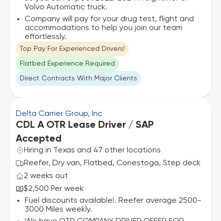
Volvo Automatic truck.
Company will pay for your drug test, flight and
accommodations to help you join our team
effortlessly.
Top Pay For Experienced Drivers!
Flatbed Experience Required
Direct Contracts With Major Clients
Delta Carrier Group, Inc
CDL A OTR Lease Driver / SAP
Accepted
Hiring in Texas and 47 other locations
Reefer, Dry van, Flatbed, Conestoga, Step deck
2 weeks out
$2,500 Per week
Fuel discounts available!. Reefer average 2500-
3000 Miles weekly.