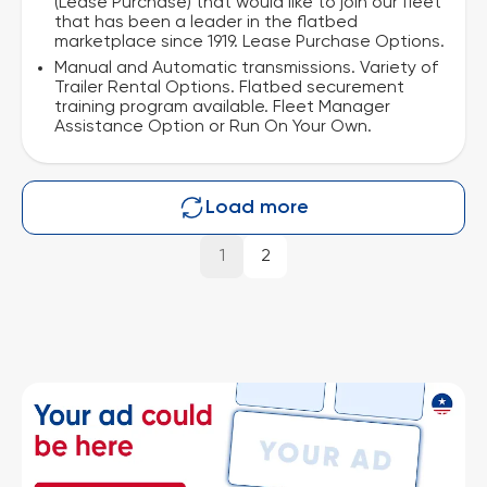
(Lease Purchase) that would like to join our fleet
that has been a leader in the flatbed
marketplace since 1919. Lease Purchase Options.
Manual and Automatic transmissions. Variety of
Trailer Rental Options. Flatbed securement
training program available. Fleet Manager
Assistance Option or Run On Your Own.
Load more
1
2