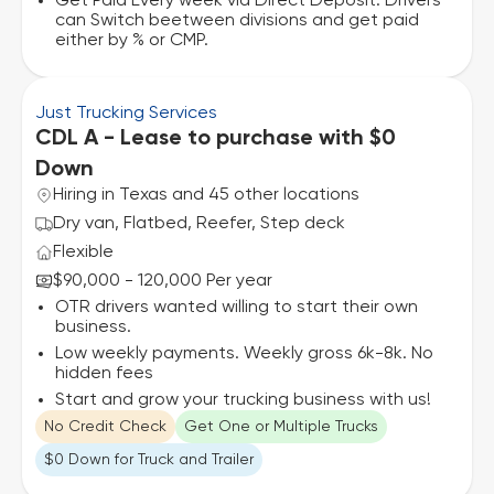
Get Paid Every week via Direct Deposit. Drivers
can Switch beetween divisions and get paid
either by % or CMP.
Just Trucking Services
CDL A - Lease to purchase with $0
Down
Hiring in Texas and 45 other locations
Dry van, Flatbed, Reefer, Step deck
Flexible
$90,000 - 120,000 Per year
OTR drivers wanted willing to start their own
business.
Low weekly payments. Weekly gross 6k-8k. No
hidden fees
Start and grow your trucking business with us!
No Credit Check
Get One or Multiple Trucks
$0 Down for Truck and Trailer