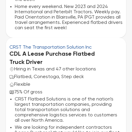
Home every weekend. New 2023 and 2024
International and Peterbilt Tractors. Weekly pay.
Paid Orientation in Blairsville, PA (PGT provides all
travel arrangements. Experienced flatbed drivers
can seat the first week!
CRST The Transportation Solution Inc
CDL A Lease Purchase Flatbed
Truck Driver
Hiring in Texas and 47 other locations
Flatbed, Conestoga, Step deck
Flexible
75% Of gross
CRST Flatbed Solutions is one of the nation’s
largest transportation companies, providing
total transportation solutions and
comprehensive logistics services to customers
all over North America.
We are looking for independent contractors