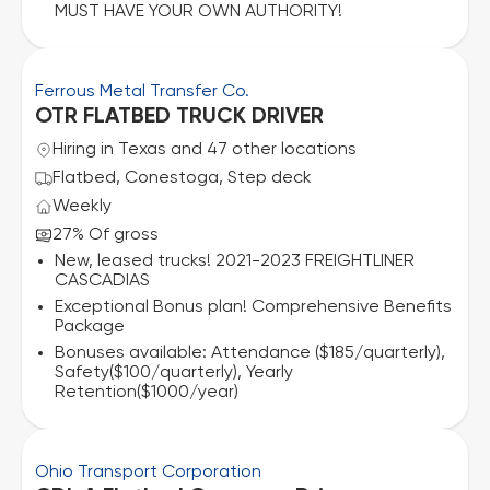
MUST HAVE YOUR OWN AUTHORITY!
Ferrous Metal Transfer Co.
OTR FLATBED TRUCK DRIVER
Hiring in Texas and 47 other locations
Flatbed, Conestoga, Step deck
Weekly
27% Of gross
New, leased trucks! 2021-2023 FREIGHTLINER
CASCADIAS
Exceptional Bonus plan! Comprehensive Benefits
Package
Bonuses available: Attendance ($185/quarterly),
Safety($100/quarterly), Yearly
Retention($1000/year)
Ohio Transport Corporation