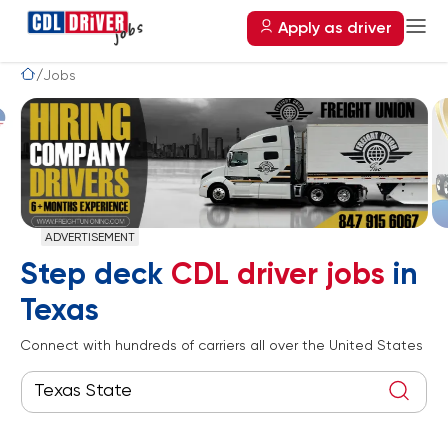
Apply as driver
Jobs
ADVERTISEMENT
Step deck
CDL driver jobs
in
Texas
Connect with hundreds of carriers all over the United States