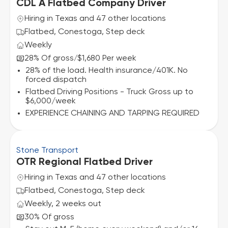
CDL A Flatbed Company Driver
Hiring in Texas and 47 other locations
Flatbed, Conestoga, Step deck
Weekly
28% Of gross
$1,680 Per week
/
28% of the load. Health insurance/401K. No
forced dispatch
Flatbed Driving Positions - Truck Gross up to
$6,000/week
EXPERIENCE CHAINING AND TARPING REQUIRED
Stone Transport
OTR Regional Flatbed Driver
Hiring in Texas and 47 other locations
Flatbed, Conestoga, Step deck
Weekly, 2 weeks out
30% Of gross