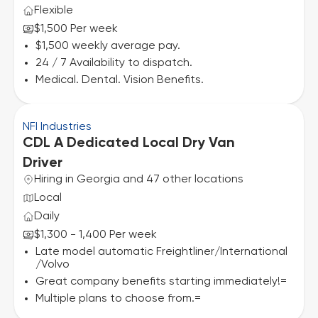
Flexible
$1,500 Per week
$1,500 weekly average pay.
24 / 7 Availability to dispatch.
Medical. Dental. Vision Benefits.
NFI Industries
CDL A Dedicated Local Dry Van
Driver
Hiring in Georgia and 47 other locations
Local
Daily
$1,300 - 1,400 Per week
Late model automatic Freightliner/International
/Volvo
Great company benefits starting immediately!=
Multiple plans to choose from.=