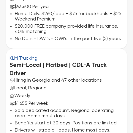
$93,600 Per year
Home Daily. $260/load + $75 for backhauls + $25
Weekend Premium
$20,000 FREE company provided life insurance.
401k matching
No DUI’s - DWI’s - OWI’s in the past five (5) years
KLM Trucking
Semi-Local | Flatbed | CDL-A Truck
Driver
Hiring in Georgia and 47 other locations
Local, Regional
Weekly
$1,655 Per week
Solo dedicated account. Regional operating
area. Home most days
Benefits start at 30 days. Positions are limited
Drivers will strap all loads. Home most days.