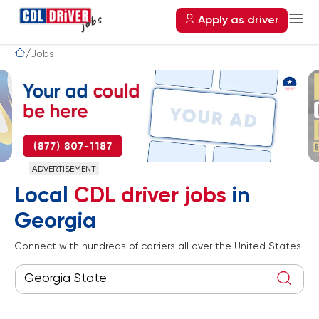
Apply as driver
Jobs
A
Local
CDL driver jobs
in
Georgia
Connect with hundreds of carriers all over the United States