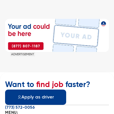
ADVERTISEMENT
Want to
find job
faster?
Apply as driver
(773) 572-0056
MENU: