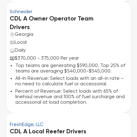
Schneider
CDL A Owner Operator Team
Drivers
Georgia
Local
Daily
$370,000 - 375,000 Per year
Top teams are generating $590,000. Top 25% of
teams are averaging $540,000-$545,000.
All-In Revenue: Select loads with an all-in rate –
no need to calculate fuel or accessorial.
Percent of Revenue: Select loads with 65% of
linehaul revenue and 100% of fuel surcharge and
accessorial at load completion.
FreshEdge, LLC
CDL A Local Reefer Drivers