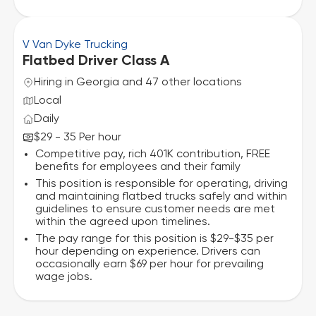
V Van Dyke Trucking
Flatbed Driver Class A
Hiring in Georgia and 47 other locations
Local
Daily
$29 - 35 Per hour
Competitive pay, rich 401K contribution, FREE
benefits for employees and their family
This position is responsible for operating, driving
and maintaining flatbed trucks safely and within
guidelines to ensure customer needs are met
within the agreed upon timelines.
The pay range for this position is $29-$35 per
hour depending on experience. Drivers can
occasionally earn $69 per hour for prevailing
wage jobs.