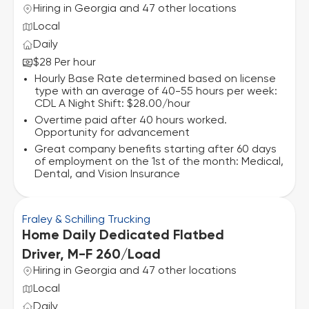
Hiring in Georgia and 47 other locations
Local
Daily
$28 Per hour
Hourly Base Rate determined based on license
type with an average of 40-55 hours per week:
CDL A Night Shift: $28.00/hour
Overtime paid after 40 hours worked.
Opportunity for advancement
Great company benefits starting after 60 days
of employment on the 1st of the month: Medical,
Dental, and Vision Insurance
Fraley & Schilling Trucking
Home Daily Dedicated Flatbed
Driver, M-F 260/Load
Hiring in Georgia and 47 other locations
Local
Daily