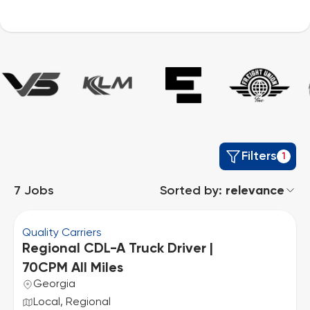
Filters
1
7
Jobs
Sorted by:
relevance
Quality Carriers
Regional CDL-A Truck Driver |
70CPM All Miles
Georgia
Local, Regional