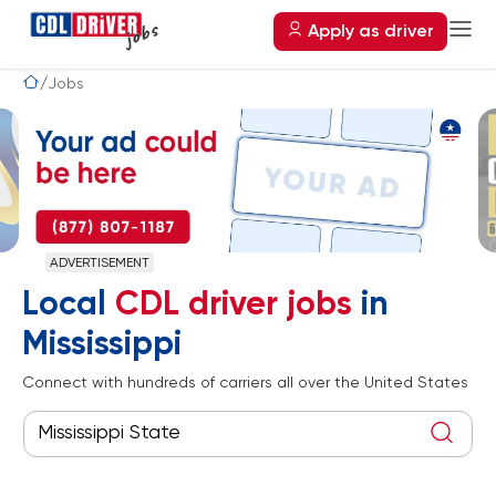
Apply as driver
Jobs
ADVERTISEMENT
Local
CDL driver jobs
in
Mississippi
Connect with hundreds of carriers all over the United States