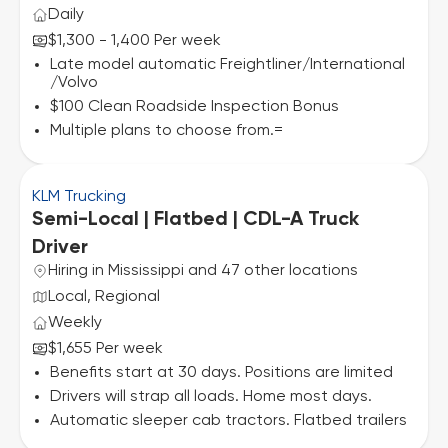
Daily
$1,300 - 1,400 Per week
Late model automatic Freightliner/International
/Volvo
$100 Clean Roadside Inspection Bonus
Multiple plans to choose from.=
KLM Trucking
Semi-Local | Flatbed | CDL-A Truck
Driver
Hiring in Mississippi and 47 other locations
Local, Regional
Weekly
$1,655 Per week
Benefits start at 30 days. Positions are limited
Drivers will strap all loads. Home most days.
Automatic sleeper cab tractors. Flatbed trailers