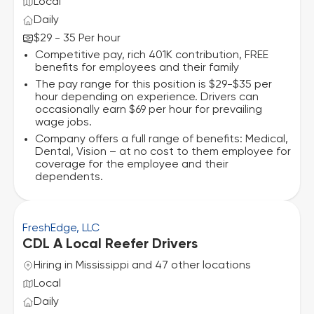
Local
Daily
$29 - 35 Per hour
Competitive pay, rich 401K contribution, FREE
benefits for employees and their family
The pay range for this position is $29-$35 per
hour depending on experience. Drivers can
occasionally earn $69 per hour for prevailing
wage jobs.
Company offers a full range of benefits: Medical,
Dental, Vision – at no cost to them employee for
coverage for the employee and their
dependents.
FreshEdge, LLC
CDL A Local Reefer Drivers
Hiring in Mississippi and 47 other locations
Local
Daily