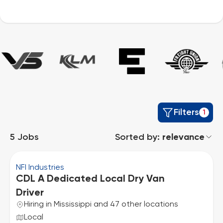
Filters
1
5
Jobs
Sorted by:
relevance
NFI Industries
CDL A Dedicated Local Dry Van
Driver
Hiring in Mississippi and 47 other locations
Local