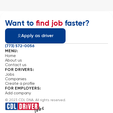
Want to
find job
faster?
Apply as driver
(773) 572-0056
MENU:
Home
About us
Contact us
FOR DRIVERS:
Jobs
Companies
Create a profile
FOR EMPLOYERS:
Add company
© 2023 CDL DNA. All rights reserved.