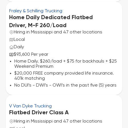
Fraley & Schilling Trucking
Home Daily Dedicated Flatbed
Driver, M-F 260/Load
Hiring in Mississippi and 47 other locations
Local
Daily
$93,600 Per year
Home Daily. $260/load + $75 for backhauls + $25
Weekend Premium
$20,000 FREE company provided life insurance.
401k matching
No DUI’s - DWI’s - OWI’s in the past five (5) years
V Van Dyke Trucking
Flatbed Driver Class A
Hiring in Mississippi and 47 other locations