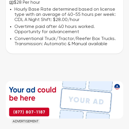
$28 Per hour
Hourly Base Rate determined based on license
type with an average of 40-55 hours per week:
CDL A Night Shift: $28.00/hour
Overtime paid after 40 hours worked.
Opportunity for advancement
Conventional Truck/Tractor/Reefer Box Trucks.
Transmission: Automatic & Manual available
ADVERTISEMENT