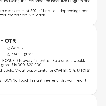
r, including the Performance Incentive Program and
p to a maximum of 30% of Line Haul depending upon
er the first are $25 each.
 - OTR
s
Weekly
90% Of gross
 BONUS ($1k every 2 months). Solo drivers weekly
y gross $16,000-$20,000
 schedule. Great opportunity for OWNER OPERATORS
. 100% No Touch Freight, reefer or dry van freight.