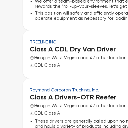
We offer a team-based environment that e
rewards the “roll-up-your-sleeves, let’s get
This position will safely and efficiently ope
operate equipment as necessary for loading/
TREELINE INC
Class A CDL Dry Van Driver
Hiring in West Virginia and 47 other location
CDL Class A
Raymond Corcoran Trucking, Inc.
Class A Drivers-OTR Reefer
Hiring in West Virginia and 47 other location
CDL Class A
These drivers are generally called upon no 
and hauls a variety of products including dr