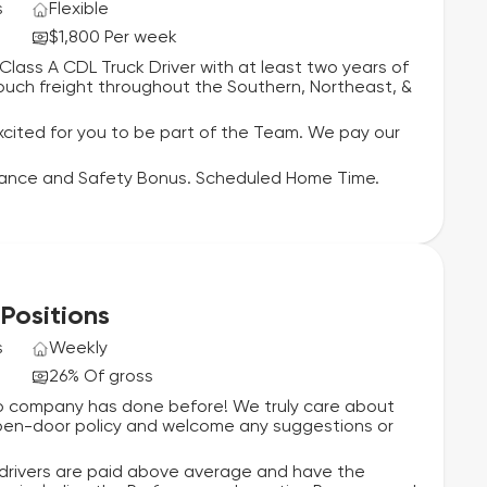
s
Flexible
$1,800 Per week
ass A CDL Truck Driver with at least two years of
 touch freight throughout the Southern, Northeast, &
cited for you to be part of the Team. We pay our
mance and Safety Bonus. Scheduled Home Time.
 Positions
s
Weekly
26% Of gross
 no company has done before! We truly care about
 open-door policy and welcome any suggestions or
 drivers are paid above average and have the