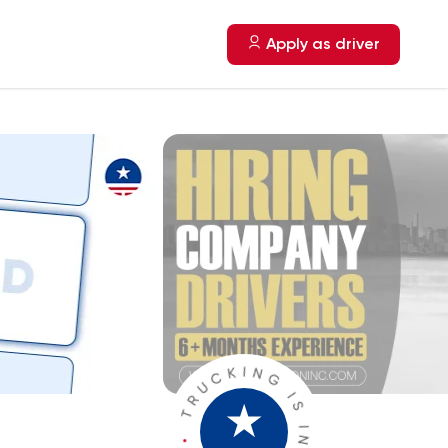
Apply as driver