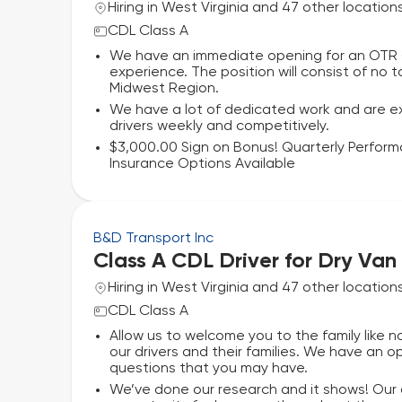
Hiring in West Virginia and 47 other location
CDL Class A
We have an immediate opening for an OTR Cl
experience. The position will consist of no
Midwest Region.
We have a lot of dedicated work and are ex
drivers weekly and competitively.
$3,000.00 Sign on Bonus! Quarterly Perfor
Insurance Options Available
B&D Transport Inc
Class A CDL Driver for Dry Van
Hiring in West Virginia and 47 other location
CDL Class A
Allow us to welcome you to the family like
our drivers and their families. We have an
questions that you may have.
We’ve done our research and it shows! Our