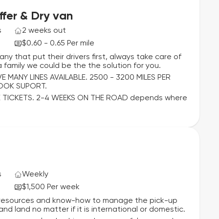
fer & Dry van
s
2 weeks out
$0.60 - 0.65 Per mile
ny that put their drivers first, always take care of
 family we could be the the solution for you.
MANY LINES AVAILABLE. 2500 - 3200 MILES PER
BOOK SUPORT.
 TICKETS. 2-4 WEEKS ON THE ROAD depends where
s
Weekly
$1,500 Per week
he resources and know-how to manage the pick-up
nd land no matter if it is international or domestic.