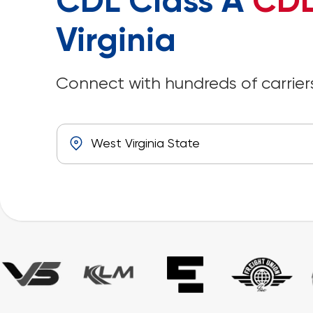
CDL Class A
CDL
Virginia
Connect with hundreds of carriers