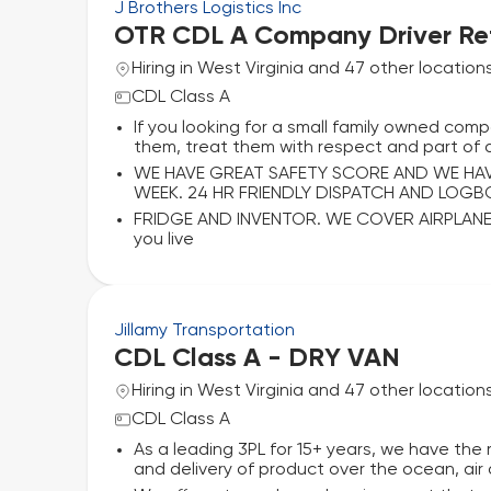
J Brothers Logistics Inc
OTR CDL A Company Driver Ref
Hiring in West Virginia and 47 other location
CDL Class A
If you looking for a small family owned compa
them, treat them with respect and part of a
WE HAVE GREAT SAFETY SCORE AND WE HAVE 
WEEK. 24 HR FRIENDLY DISPATCH AND LOG
FRIDGE AND INVENTOR. WE COVER AIRPLANE
you live
Jillamy Transportation
CDL Class A - DRY VAN
Hiring in West Virginia and 47 other location
CDL Class A
As a leading 3PL for 15+ years, we have t
and delivery of product over the ocean, air a