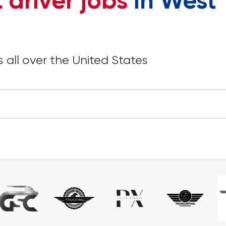
 driver jobs
in West
 all over the United States