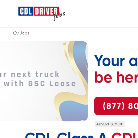
Jobs
ADVERTISEMENT