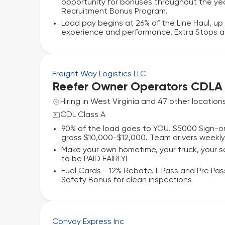
opportunity for bonuses throughout the yea
Recruitment Bonus Program.
Load pay begins at 26% of the Line Haul, u
experience and performance. Extra Stops aft
Freight Way Logistics LLC
Reefer Owner Operators CDLA
Hiring in West Virginia and 47 other location
CDL Class A
90% of the load goes to YOU. $5000 Sign-on
gross $10,000-$12,000. Team drivers weekl
Make your own hometime, your truck, your
to be PAID FAIRLY!
Fuel Cards - 12% Rebate. I-Pass and Pre Pass
Safety Bonus for clean inspections
Convoy Express Inc