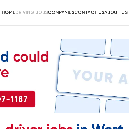
HOME
DRIVING JOBS
COMPANIES
CONTACT US
ABOUT US