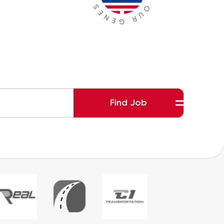
Find Job