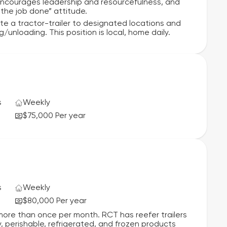
ncourages leadership and resourcefulness, and
 the job done” attitude.
rate a tractor-trailer to designated locations and
unloading. This position is local, home daily.
s
Weekly
$75,000 Per year
s
Weekly
$80,000 Per year
more than once per month. RCT has reefer trailers
y, perishable, refrigerated, and frozen products