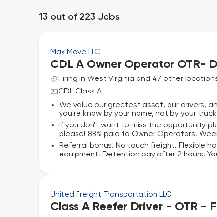
13
out of
223
Jobs
Max Move LLC
CDL A Owner Operator OTR- D
Hiring in West Virginia and 47 other location
CDL Class A
We value our greatest asset, our drivers, 
you're know by your name, not by your truck 
If you don't want to miss the opportunity p
please! 88% paid to Owner Operators. Wee
Referral bonus. No touch freight. Flexible h
equipment. Detention pay after 2 hours. You
United Freight Transportation LLC
Class A Reefer Driver - OTR - 