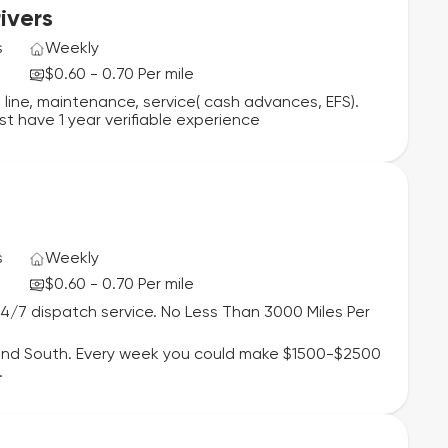
ivers
s
Weekly
$0.60 - 0.70 Per mile
 line, maintenance, service( cash advances, EFS).
st have 1 year verifiable experience
s
Weekly
$0.60 - 0.70 Per mile
24/7 dispatch service. No Less Than 3000 Miles Per
 and South. Every week you could make $1500-$2500
.