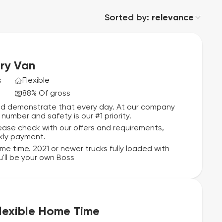
Sorted by:
relevance
ry Van
s
Flexible
88% Of gross
and demonstrate that every day. At our company
number and safety is our #1 priority.
lease check with our offers and requirements,
kly payment.
ome time. 2021 or newer trucks fully loaded with
'll be your own Boss
Flexible Home Time