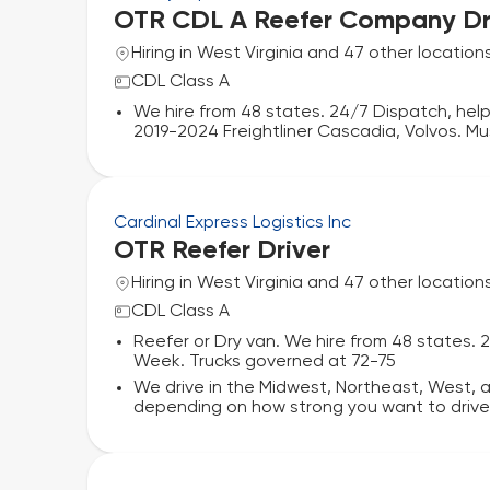
OTR CDL A Reefer Company Dr
Hiring in West Virginia and 47 other location
CDL Class A
We hire from 48 states. 24/7 Dispatch, help
2019-2024 Freightliner Cascadia, Volvos. Mu
Cardinal Express Logistics Inc
OTR Reefer Driver
Hiring in West Virginia and 47 other location
CDL Class A
Reefer or Dry van. We hire from 48 states. 
Week. Trucks governed at 72-75
We drive in the Midwest, Northeast, West,
depending on how strong you want to drive