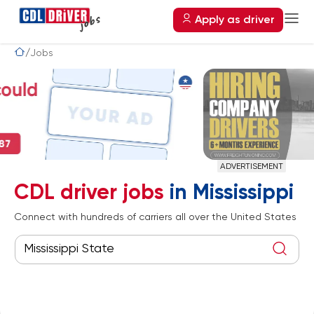
Apply as driver
Jobs
ADVERTISEMENT
CDL driver jobs
in Mississippi
Connect with hundreds of carriers all over the United States