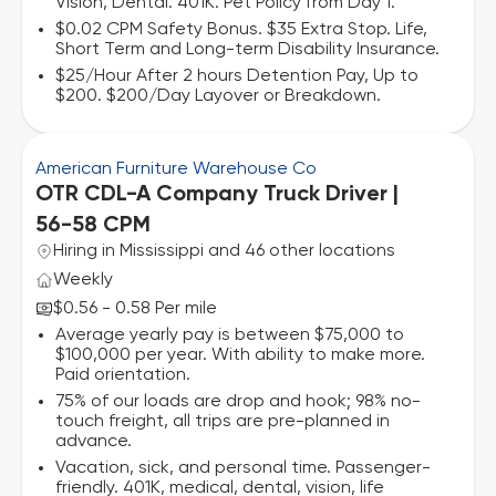
Vision, Dental. 401K. Pet Policy from Day 1.
$0.02 CPM Safety Bonus. $35 Extra Stop. Life,
Short Term and Long-term Disability Insurance.
$25/Hour After 2 hours Detention Pay, Up to
$200. $200/Day Layover or Breakdown.
American Furniture Warehouse Co
OTR CDL-A Company Truck Driver |
56-58 CPM
Hiring in Mississippi and 46 other locations
Weekly
$0.56 - 0.58 Per mile
Average yearly pay is between $75,000 to
$100,000 per year. With ability to make more.
Paid orientation.
75% of our loads are drop and hook; 98% no-
touch freight, all trips are pre-planned in
advance.
Vacation, sick, and personal time. Passenger-
friendly. 401K, medical, dental, vision, life