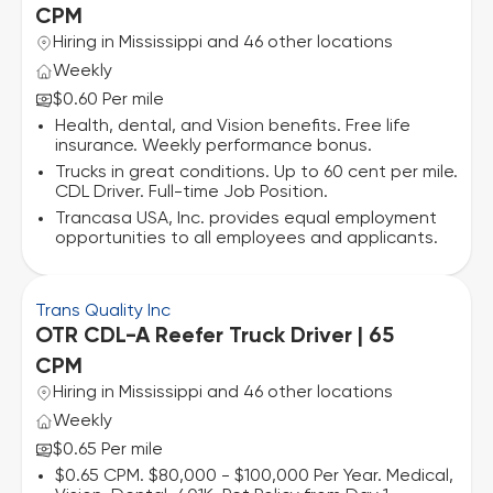
CPM
Hiring in Mississippi and 46 other locations
Weekly
$0.60 Per mile
Health, dental, and Vision benefits. Free life
insurance. Weekly performance bonus.
Trucks in great conditions. Up to 60 cent per mile.
CDL Driver. Full-time Job Position.
Trancasa USA, Inc. provides equal employment
opportunities to all employees and applicants.
Trans Quality Inc
OTR CDL-A Reefer Truck Driver | 65
CPM
Hiring in Mississippi and 46 other locations
Weekly
$0.65 Per mile
$0.65 CPM. $80,000 - $100,000 Per Year. Medical,