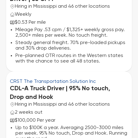
Hiring in Mississippi and 46 other locations
Weekly
$0.53 Per mile
Mileage Pay .53 cpm / $1,325+ weekly gross pay.
2,500+ miles per week. No touch freight.
Steady general freight. 70% pre-loaded pickups
and 30% drop deliveries.
Pre-planned OTR routes in the Western states
with the chance to see all 48 states.
CRST The Transportation Solution Inc
CDL-A Truck Driver | 95% No touch,
Drop and Hook
Hiring in Mississippi and 46 other locations
2 weeks out
$100,000 Per year
Up to $100K a year. Averaging 2500-3000 miles
per week. 95% No touch, Drop and Hook. Running