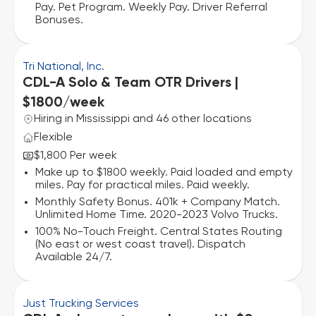
Pay. Pet Program. Weekly Pay. Driver Referral
Bonuses.
Tri National, Inc.
CDL-A Solo & Team OTR Drivers |
$1800/week
Hiring in Mississippi and 46 other locations
Flexible
$1,800 Per week
Make up to $1800 weekly. Paid loaded and empty
miles. Pay for practical miles. Paid weekly.
Monthly Safety Bonus. 401k + Company Match.
Unlimited Home Time. 2020-2023 Volvo Trucks.
100% No-Touch Freight. Central States Routing
(No east or west coast travel). Dispatch
Available 24/7.
Just Trucking Services