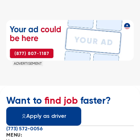
ADVERTISEMENT
Want to
find job
faster?
Apply as driver
(773) 572-0056
MENU: