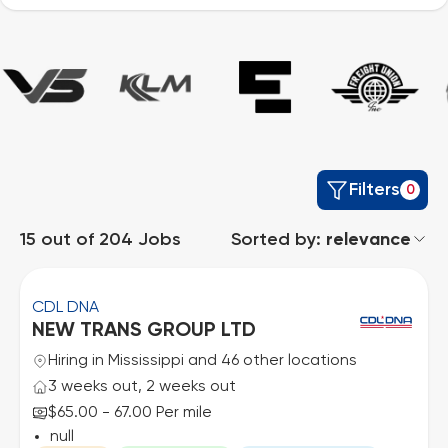
Filters
0
15
out of
204
Jobs
Sorted by:
relevance
CDL DNA
NEW TRANS GROUP LTD
Hiring in Mississippi and 46 other locations
3 weeks out, 2 weeks out
$65.00 - 67.00 Per mile
null