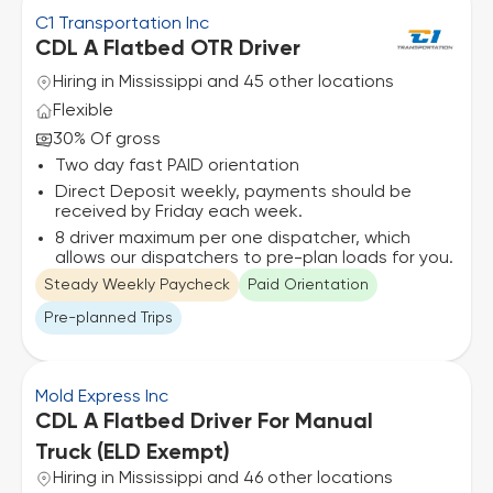
C1 Transportation Inc
CDL A Flatbed OTR Driver
Hiring in Mississippi and 45 other locations
Flexible
30% Of gross
Two day fast PAID orientation
Direct Deposit weekly, payments should be
received by Friday each week.
8 driver maximum per one dispatcher, which
allows our dispatchers to pre-plan loads for you.
Steady Weekly Paycheck
Paid Orientation
Pre-planned Trips
Mold Express Inc
CDL A Flatbed Driver For Manual
Truck (ELD Exempt)
Hiring in Mississippi and 46 other locations