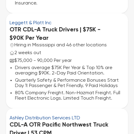
Insurance.
Leggett & Platt Inc
OTR CDL-A Truck Drivers | $75K -
$90K Per Year
Hiring in Mississippi and 46 other locations
2 weeks out
$75,000 - 90,000 Per year
Drivers average $75K Per Year & Top 10% are
averaging $90K. 2-Day Paid Orientation.
Quarterly Safety & Performance Bonuses Start
Day 1! Passenger & Pet Friendly. 9 Paid Holidays
80% Company Freight. Non-Hazmat Freight. Full
Fleet Electronic Logs. Limited Touch Freight.
Ashley Distribution Services LTD
CDL-A OTR Pacific Northwest Truck
Driver | 53 CPM