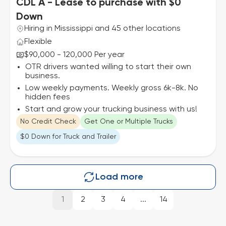
CDL A - Lease to purchase with $0
Down
Hiring in Mississippi and 45 other locations
Flexible
$90,000 - 120,000 Per year
OTR drivers wanted willing to start their own
business.
Low weekly payments. Weekly gross 6k-8k. No
hidden fees
Start and grow your trucking business with us!
No Credit Check
Get One or Multiple Trucks
$0 Down for Truck and Trailer
Load more
1
2
3
4
...
14