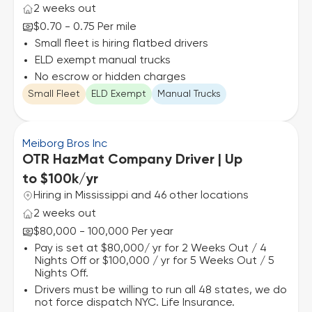
2 weeks out
$0.70 - 0.75 Per mile
Small fleet is hiring flatbed drivers
ELD exempt manual trucks
No escrow or hidden charges
Small Fleet
ELD Exempt
Manual Trucks
Meiborg Bros Inc
OTR HazMat Company Driver | Up
to $100k/yr
Hiring in Mississippi and 46 other locations
2 weeks out
$80,000 - 100,000 Per year
Pay is set at $80,000/ yr for 2 Weeks Out / 4
Nights Off or $100,000 / yr for 5 Weeks Out / 5
Nights Off.
Drivers must be willing to run all 48 states, we do
not force dispatch NYC. Life Insurance.