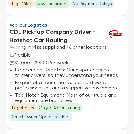
High Miles
New Equipment
No Payment Delays
Xcalibur Logistics
CDL Pick-up Company Driver -
Hotshot Car Hauling
Hiring in Mississippi and 46 other locations
Flexible
$2,000 - 2,500 Per week
Experienced Dispatch: Our dispatchers are
former drivers, so they understand your needs
Be part of a team that values hard work,
professionalism, and a supportive environment
Top-Notch Equipment: Most of our trucks and
equipment are brand new
Legal Miles
Only 3-4 Car Hauling
Small Owner Operated Fleet