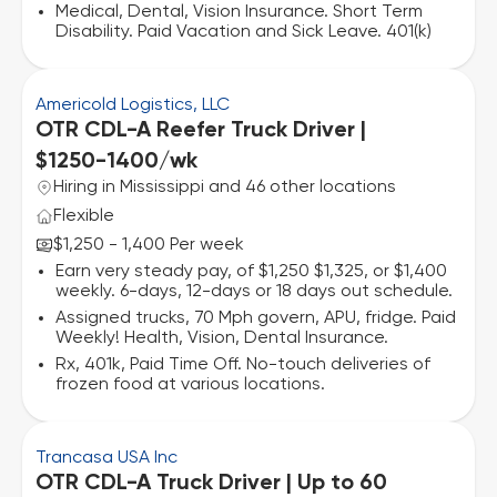
Medical, Dental, Vision Insurance. Short Term
Disability. Paid Vacation and Sick Leave. 401(k)
Americold Logistics, LLC
OTR CDL-A Reefer Truck Driver |
$1250-1400/wk
Hiring in Mississippi and 46 other locations
Flexible
$1,250 - 1,400 Per week
Earn very steady pay, of $1,250 $1,325, or $1,400
weekly. 6-days, 12-days or 18 days out schedule.
Assigned trucks, 70 Mph govern, APU, fridge. Paid
Weekly! Health, Vision, Dental Insurance.
Rx, 401k, Paid Time Off. No-touch deliveries of
frozen food at various locations.
Trancasa USA Inc
OTR CDL-A Truck Driver | Up to 60