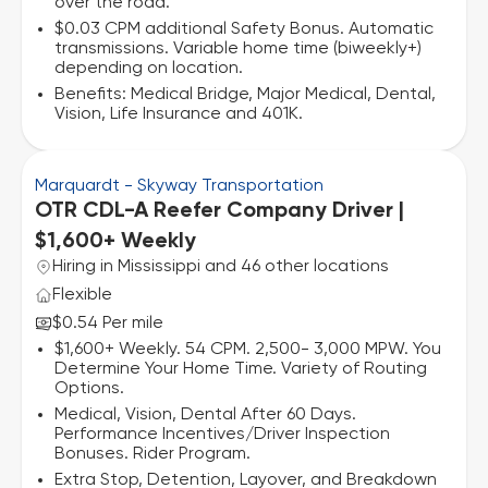
over the road.
$0.03 CPM additional Safety Bonus. Automatic
transmissions. Variable home time (biweekly+)
depending on location.
Benefits: Medical Bridge, Major Medical, Dental,
Vision, Life Insurance and 401K.
Marquardt - Skyway Transportation
OTR CDL-A Reefer Company Driver |
$1,600+ Weekly
Hiring in Mississippi and 46 other locations
Flexible
$0.54 Per mile
$1,600+ Weekly. 54 CPM. 2,500- 3,000 MPW. You
Determine Your Home Time. Variety of Routing
Options.
Medical, Vision, Dental After 60 Days.
Performance Incentives/Driver Inspection
Bonuses. Rider Program.
Extra Stop, Detention, Layover, and Breakdown